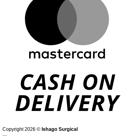
D
Copyright 2026 ©
Ishago Surgical