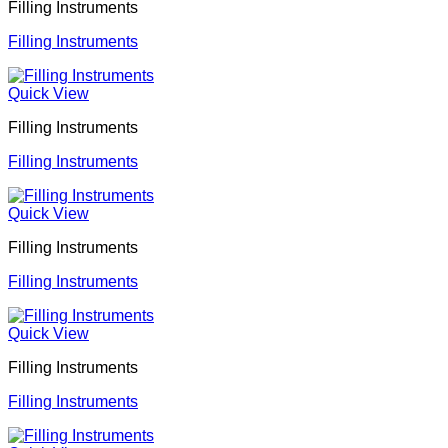
Filling Instruments
Filling Instruments
Quick View
Filling Instruments
Filling Instruments
Quick View
Filling Instruments
Filling Instruments
Quick View
Filling Instruments
Filling Instruments