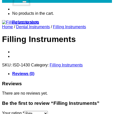
No products in the cart.
Return to shop
Home
/
Dental Instruments
/
Filling Instruments
Filling Instruments
SKU:
ISD-1430
Category:
Filling Instruments
Reviews (0)
Reviews
There are no reviews yet.
Be the first to review “Filling Instruments”
Your rating
*