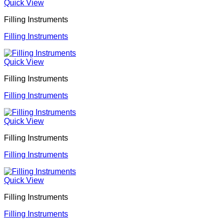
Quick View
Filling Instruments
Filling Instruments
Quick View
Filling Instruments
Filling Instruments
Quick View
Filling Instruments
Filling Instruments
Quick View
Filling Instruments
Filling Instruments