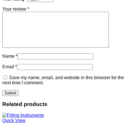
Your review
*
Name
*
Email
*
Save my name, email, and website in this browser for the
next time I comment.
Related products
Quick View