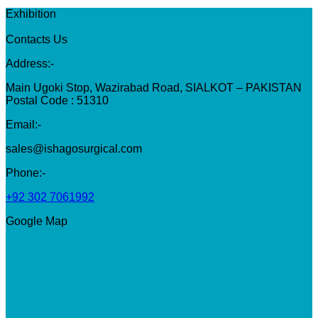
Exhibition
Contacts Us
Address:-
Main Ugoki Stop, Wazirabad Road, SIALKOT – PAKISTAN
Postal Code : 51310
Email:-
sales@ishagosurgical.com
Phone:-
+92 302 7061992
Google Map