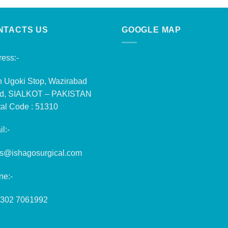
NTACTS US
GOOGLE MAP
ess:-
n Ugoki Stop, Wazirabad
d, SIALKOT – PAKISTAN
al Code : 51310
l:-
es@ishagosurgical.com
ne:-
 302 7061992