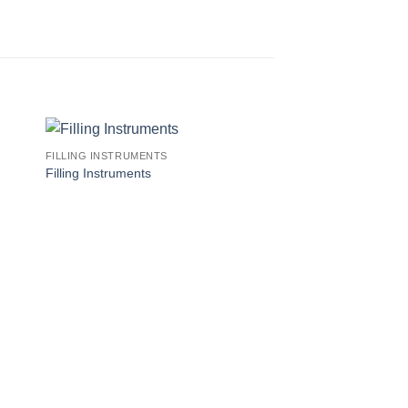
FILLING INSTRUMENTS
Filling Instruments
FILLING INSTRUMENT
Filling Instruments