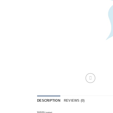
DESCRIPTION
REVIEWS (0)
Williams