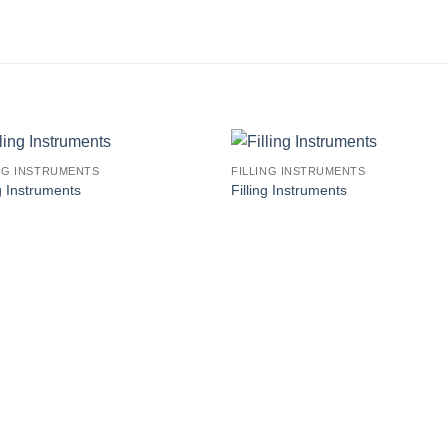
ING INSTRUMENTS
FILLING INSTRUMENTS
ng Instruments
Filling Instruments