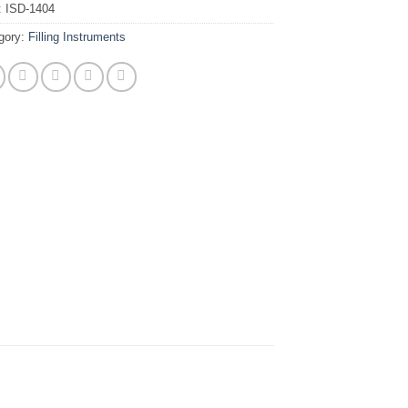
:
ISD-1404
gory:
Filling Instruments