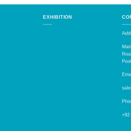
EXHIBITION
CO
Addr
Mai
Roa
Post
Emai
sal
Pho
+92