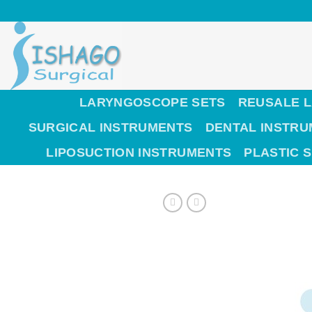
Skip
to
content
LARYNGOSCOPE SETS
REUSALE 
SURGICAL INSTRUMENTS
DENTAL INSTR
LIPOSUCTION INSTRUMENTS
PLASTIC 