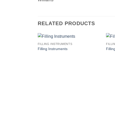
RELATED PRODUCTS
FILLING INSTRUMENTS
FILL
Filling Instruments
Filli