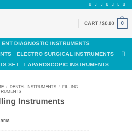
0
CART /
$
0.00
ENT DIAGNOSTIC INSTRUMENTS
ENTS
ELECTRO SURGICAL INSTRUMENTS
TS SET
LAPAROSCOPIC INSTRUMENTS
ME
/
DENTAL INSTRUMENTS
/
FILLING
TRUMENTS
lling Instruments
liams