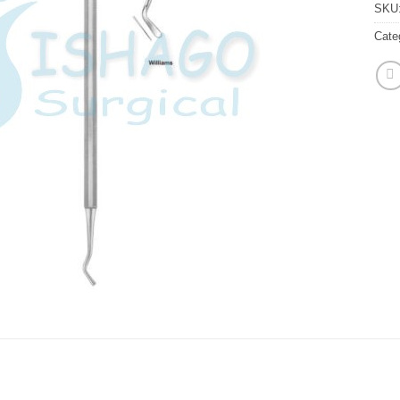
SKU
Cate