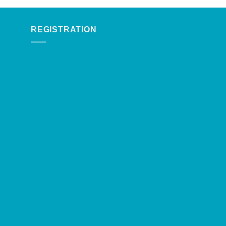
REGISTRATION