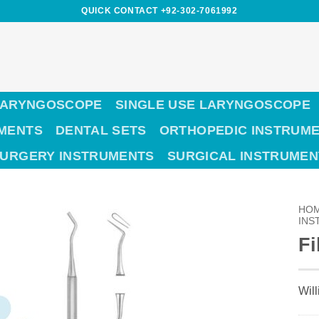
QUICK CONTACT +92-302-7061992
LARYNGOSCOPE
SINGLE USE LARYNGOSCOPE
UMENTS
DENTAL SETS
ORTHOPEDIC INSTRUM
SURGERY INSTRUMENTS
SURGICAL INSTRUMEN
HO
INS
Fi
Wil