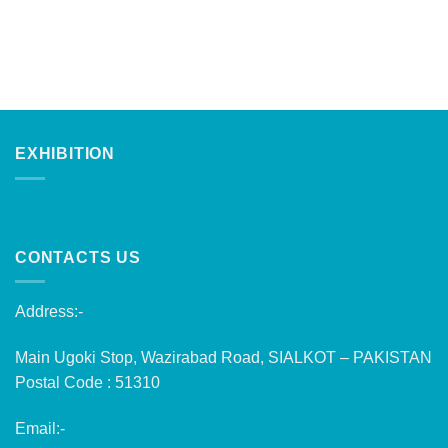
EXHIBITION
CONTACTS US
Address:-
Main Ugoki Stop, Wazirabad Road, SIALKOT – PAKISTAN
Postal Code : 51310
Email:-