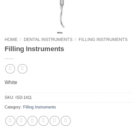
HOME
/
DENTAL INSTRUMENTS
/
FILLING INSTRUMENTS
Filling Instruments
White
SKU:
ISD-1411
Category:
Filling Instruments