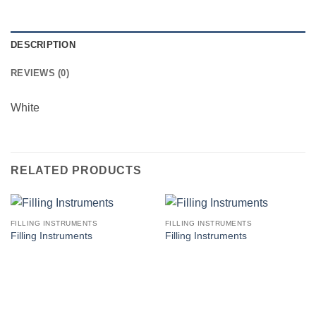
DESCRIPTION
REVIEWS (0)
White
RELATED PRODUCTS
FILLING INSTRUMENTS
FILLING INSTRUMENTS
Filling Instruments
Filling Instruments