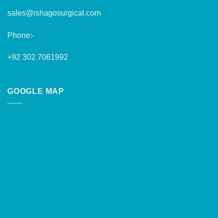
sales@ishagosurgical.com
Phone:-
+92 302 7061992
GOOGLE MAP