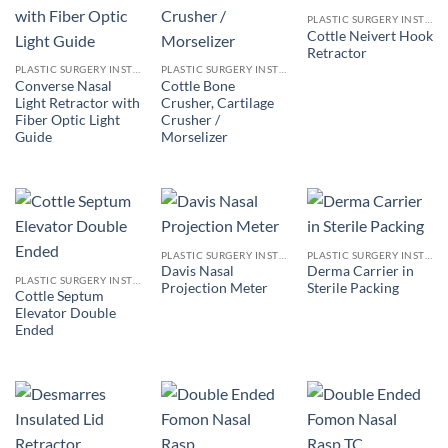
PLASTIC SURGERY INSTRUMENTS
Cottle Neivert Hook
Retractor
PLASTIC SURGERY INSTRUMENTS
PLASTIC SURGERY INSTRUMENTS
Converse Nasal
Cottle Bone
Light Retractor with
Crusher, Cartilage
Fiber Optic Light
Crusher /
Guide
Morselizer
PLASTIC SURGERY INSTRUMENTS
PLASTIC SURGERY INSTRUMENTS
Davis Nasal
Derma Carrier in
PLASTIC SURGERY INSTRUMENTS
Projection Meter
Sterile Packing
Cottle Septum
Elevator Double
Ended