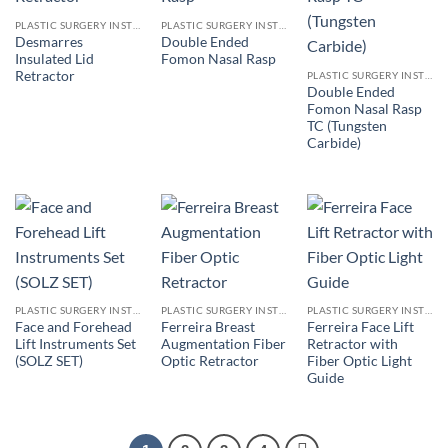
PLASTIC SURGERY INSTRUMENTS
PLASTIC SURGERY INSTRUMENTS
Desmarres
Double Ended
Insulated Lid
Fomon Nasal Rasp
Retractor
PLASTIC SURGERY INSTRUMENTS
Double Ended
Fomon Nasal Rasp
TC (Tungsten
Carbide)
PLASTIC SURGERY INSTRUMENTS
PLASTIC SURGERY INSTRUMENTS
PLASTIC SURGERY INSTRUMENTS
Face and Forehead
Ferreira Breast
Ferreira Face Lift
Lift Instruments Set
Augmentation Fiber
Retractor with
(SOLZ SET)
Optic Retractor
Fiber Optic Light
Guide