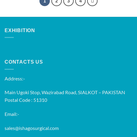
1
2
3
4
EXHIBITION
CONTACTS US
Address:-
Main Ugoki Stop, Wazirabad Road, SIALKOT – PAKISTAN
Postal Code : 51310
Email:-
sales@ishagosurgical.com