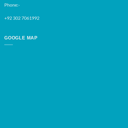
Phone:-
+92 302 7061992
GOOGLE MAP