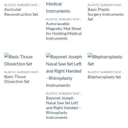
PLASTIC SURGERY INSTRUMENTS
PLASTIC SURGERY INSTRUMENTS
Auricular
Basic Plastic
Reconstruction Set
Surgery Instruments
Set
PLASTIC SURGERY INSTRUMENTS
Autoclavable
Magnetic Mat Sheet
for Holding Medical
Instruments
PLASTIC SURGERY INSTRUMENTS
PLASTIC SURGERY INSTRUMENTS
Basic Tissue
Blepharoplasty Set
Dissection Set
PLASTIC SURGERY INSTRUMENTS
Bayonet Joseph
Nasal Saw Set Left
and Right Handed –
Rhinoplasty
Instruments