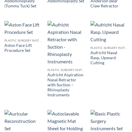
Abdominoplasty
Anderson Bear
Abdominoplasty Set
(Tummy Tuck) Set
Claw Retractor
PLASTIC SURGERY INSTRUMENTS
Aston Face Lift
PLASTIC SURGERY INSTRUMENTS
Procedure Set
Aufricht Nasal
Rasp, Upward
Cutting
PLASTIC SURGERY INSTRUMENTS
Aufricht Aspiration
Nasal Retractor
with Suction –
Rhinoplasty
Instruments