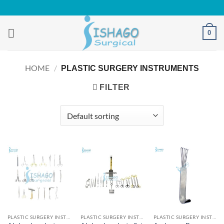
Skip
to
content
0
HOME
/
PLASTIC SURGERY INSTRUMENTS
FILTER
PLASTIC SURGERY INSTRUMENTS
PLASTIC SURGERY INSTRUMENTS
PLASTIC SURGERY INSTRUMENTS