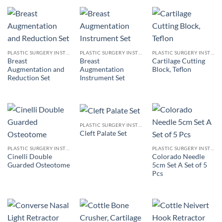
PLASTIC SURGERY INSTRUMENTS
PLASTIC SURGERY INSTRUMENTS
PLASTIC SURGERY INSTRUMENTS
Breast
Breast
Cartilage Cutting
Augmentation and
Augmentation
Block, Teflon
Reduction Set
Instrument Set
PLASTIC SURGERY INSTRUMENTS
Cleft Palate Set
PLASTIC SURGERY INSTRUMENTS
PLASTIC SURGERY INSTRUMENTS
Cinelli Double
Colorado Needle
Guarded Osteotome
5cm Set A Set of 5
Pcs