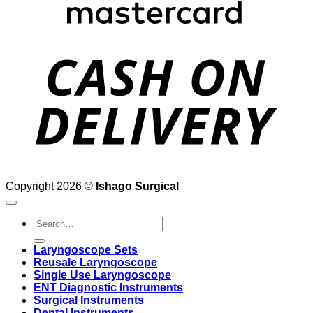
D
Copyright 2026 ©
Ishago Surgical
Search
for:
Laryngoscope Sets
Reusale Laryngoscope
Single Use Laryngoscope
ENT Diagnostic Instruments
Surgical Instruments
Dental Instruments