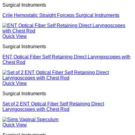
Surgical Instruments
Crile Hemostatic Straight Forceps Surgical Instruments
Quick View
Surgical Instruments
ENT Optical Fiber Self Retaining Direct Laryngoscopes with
Chest Rod
Quick View
Surgical Instruments
Set of 2 ENT Optical Fiber Self Retaining Direct
Laryngoscopes with Chest Rod
Quick View