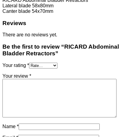
RICARD Abdominal Bladder Retractors
Lateral blade 58x80mm
Canter blade 54x70mm
Reviews
There are no reviews yet.
Be the first to review “RICARD Abdominal
Bladder Retractors”
Your rating
*
Your review
*
Name
*