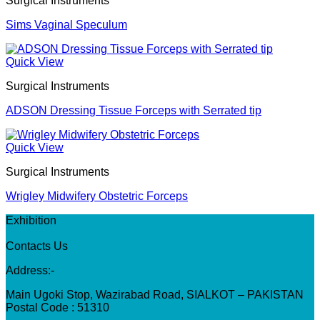
Surgical Instruments
Sims Vaginal Speculum
Quick View
Surgical Instruments
ADSON Dressing Tissue Forceps with Serrated tip
Quick View
Surgical Instruments
Wrigley Midwifery Obstetric Forceps
Exhibition
Contacts Us
Address:-
Main Ugoki Stop, Wazirabad Road, SIALKOT – PAKISTAN
Postal Code : 51310