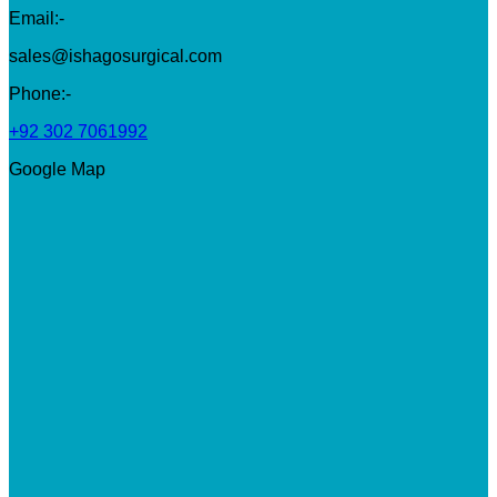
Email:-
sales@ishagosurgical.com
Phone:-
+92 302 7061992
Google Map