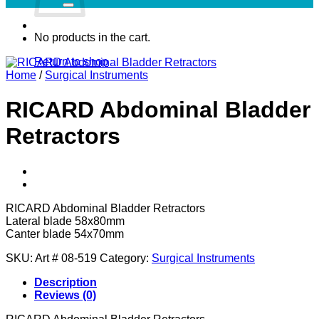
No products in the cart.
Return to shop
Home
/
Surgical Instruments
RICARD Abdominal Bladder
Retractors
RICARD Abdominal Bladder Retractors
Lateral blade 58x80mm
Canter blade 54x70mm
SKU:
Art # 08-519
Category:
Surgical Instruments
Description
Reviews (0)