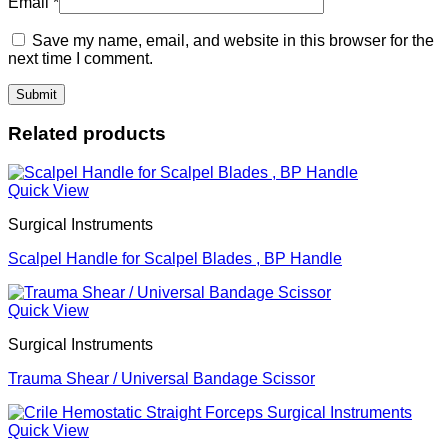
Email
*
Save my name, email, and website in this browser for the
next time I comment.
Related products
Quick View
Surgical Instruments
Scalpel Handle for Scalpel Blades , BP Handle
Quick View
Surgical Instruments
Trauma Shear / Universal Bandage Scissor
Quick View