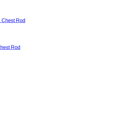
Chest Rod