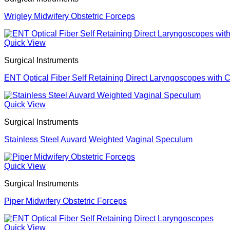
Wrigley Midwifery Obstetric Forceps
Quick View
Surgical Instruments
ENT Optical Fiber Self Retaining Direct Laryngoscopes with 
Quick View
Surgical Instruments
Stainless Steel Auvard Weighted Vaginal Speculum
Quick View
Surgical Instruments
Piper Midwifery Obstetric Forceps
Quick View