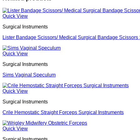
Quick View
Surgical Instruments
Lister Bandage Scissors/ Medical Surgical Bandage Scissors 
Quick View
Surgical Instruments
Sims Vaginal Speculum
Quick View
Surgical Instruments
Crile Hemostatic Straight Forceps Surgical Instruments
Quick View
Surgical Instruments