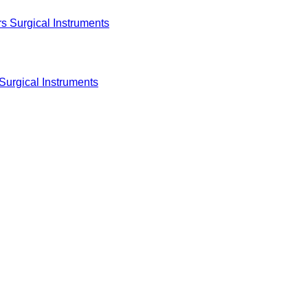
Surgical Instruments