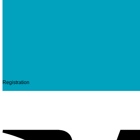
Registration