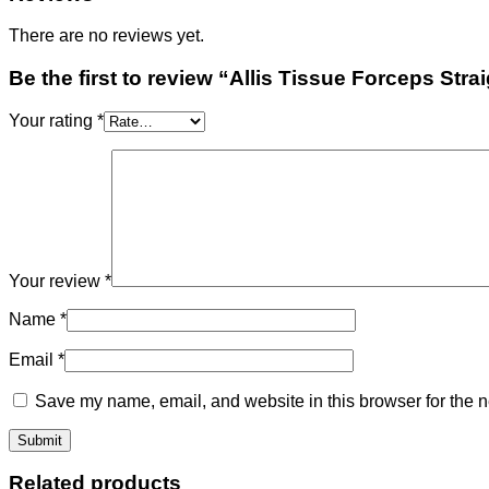
There are no reviews yet.
Be the first to review “Allis Tissue Forceps Stra
Your rating
*
Your review
*
Name
*
Email
*
Save my name, email, and website in this browser for the n
Related products