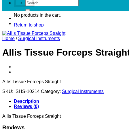
Search
for:
No products in the cart.
Return to shop
Home
/
Surgical Instruments
Allis Tissue Forceps Straigh
Allis Tissue Forceps Straight
SKU:
ISHS-10214
Category:
Surgical Instruments
Description
Reviews (0)
Allis Tissue Forceps Straight
Reviews