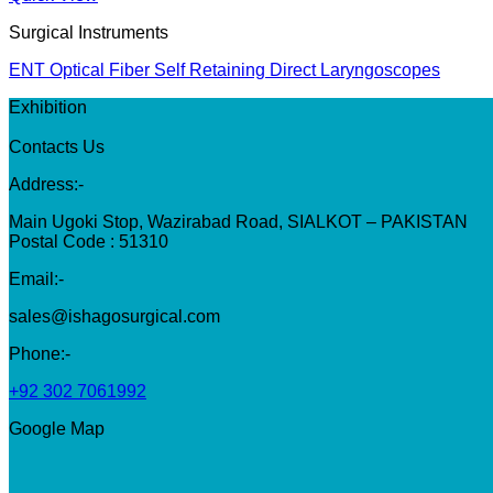
Surgical Instruments
ENT Optical Fiber Self Retaining Direct Laryngoscopes
Exhibition
Contacts Us
Address:-
Main Ugoki Stop, Wazirabad Road, SIALKOT – PAKISTAN
Postal Code : 51310
Email:-
sales@ishagosurgical.com
Phone:-
+92 302 7061992
Google Map