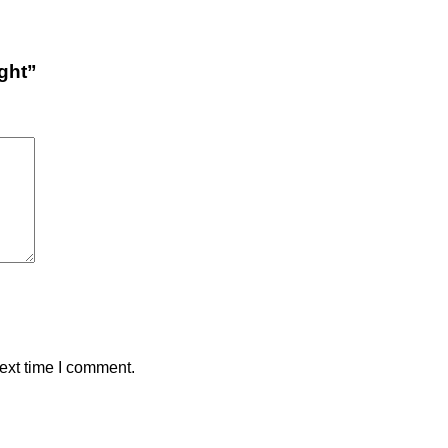
ight”
ext time I comment.