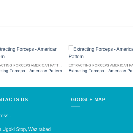
EXTRACTING FORCEPS AMERICAN PATTERN
cting Forceps – American Pattern
Extracting Forceps – American Pa
NTACTS US
GOOGLE MAP
ess:-
n Ugoki Stop, Wazirabad