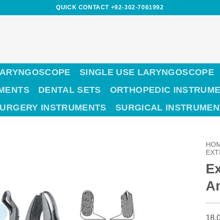
QUICK CONTACT +92-302-7061992
LARYNGOSCOPE
SINGLE USE LARYNGOSCOPE
UMENTS
DENTAL SETS
ORTHOPEDIC INSTRUM
SURGERY INSTRUMENTS
SURGICAL INSTRUMEN
HO
EXT
Ex
Am
18,