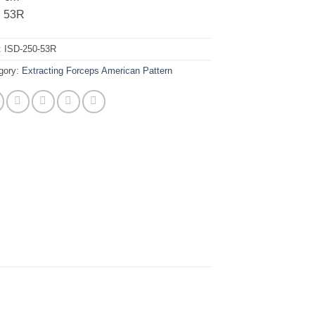
. 53R
:
ISD-250-53R
gory:
Extracting Forceps American Pattern