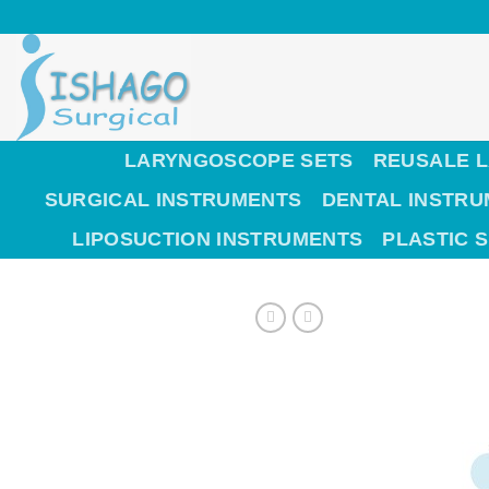
Skip
to
content
LARYNGOSCOPE SETS
REUSALE 
SURGICAL INSTRUMENTS
DENTAL INSTR
LIPOSUCTION INSTRUMENTS
PLASTIC 