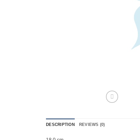
DESCRIPTION
REVIEWS (0)
18,0 cm