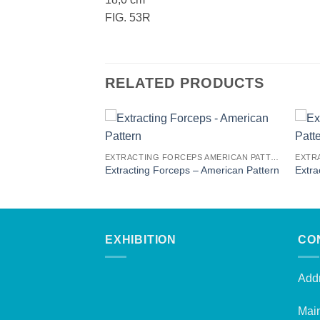
FIG. 53R
RELATED PRODUCTS
EXTRACTING FORCEPS AMERICAN PATTERN
EXTRACTING FORCEPS AMERICAN PATTERN
 – American Pattern
Extracting Forceps – American Pattern
Extra
EXHIBITION
CO
Addr
Mai