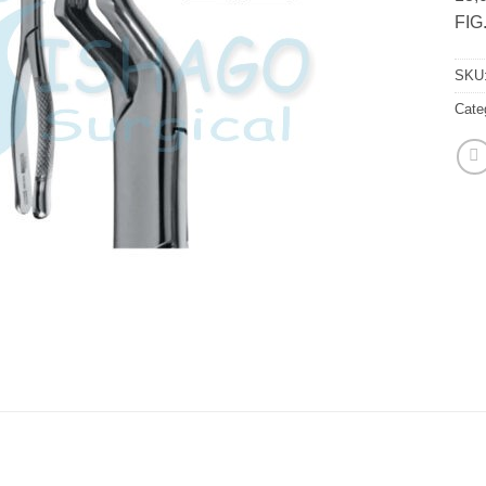
FIG
SKU
Cate