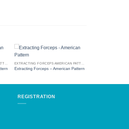
EXTRACTING FORCEPS AMERICAN PATTERN
EXTRACTING FORCEPS AMERICAN PATTERN
ttern
Extracting Forceps – American Pattern
REGISTRATION