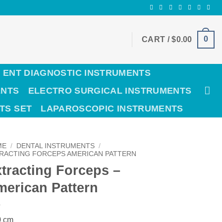
0
CART /
$
0.00
ENT DIAGNOSTIC INSTRUMENTS
ENTS
ELECTRO SURGICAL INSTRUMENTS
TS SET
LAPAROSCOPIC INSTRUMENTS
ME
/
DENTAL INSTRUMENTS
/
RACTING FORCEPS AMERICAN PATTERN
tracting Forceps –
erican Pattern
0 cm