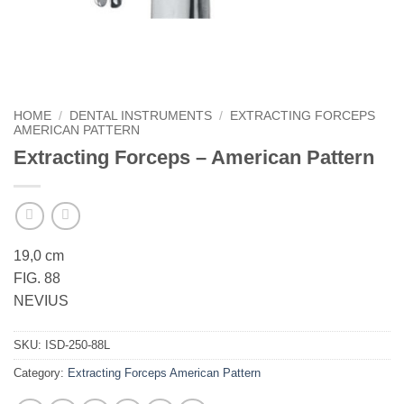
HOME
/
DENTAL INSTRUMENTS
/
EXTRACTING FORCEPS
AMERICAN PATTERN
Extracting Forceps – American Pattern
19,0 cm
FIG. 88
NEVIUS
SKU:
ISD-250-88L
Category:
Extracting Forceps American Pattern