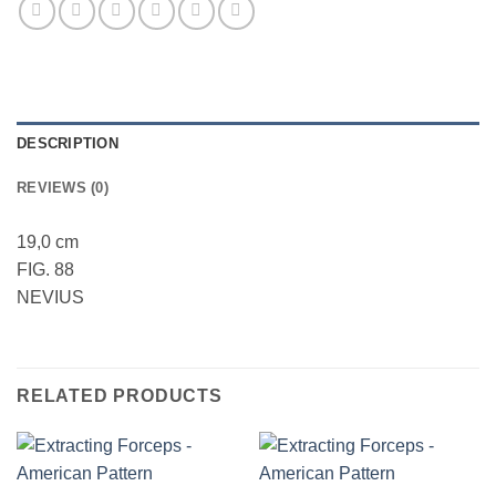
DESCRIPTION
REVIEWS (0)
19,0 cm
FIG. 88
NEVIUS
RELATED PRODUCTS