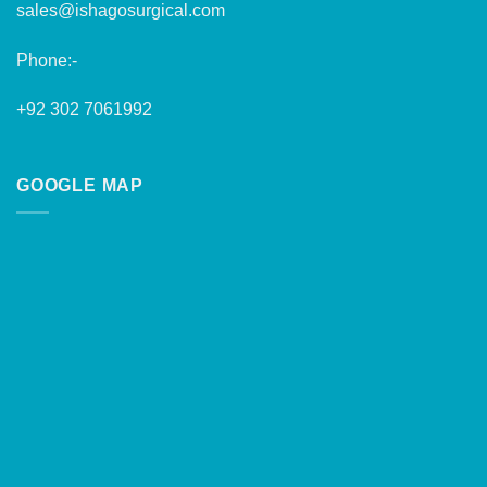
sales@ishagosurgical.com
Phone:-
+92 302 7061992
GOOGLE MAP