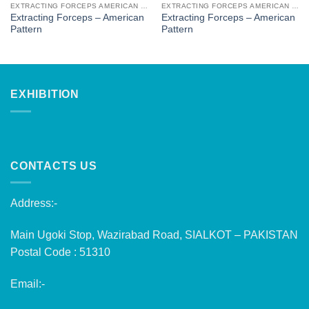
EXTRACTING FORCEPS AMERICAN PATTERN
EXTRACTING FORCEPS AMERICAN PATTERN
Extracting Forceps – American
Extracting Forceps – American
Pattern
Pattern
EXHIBITION
CONTACTS US
Address:-
Main Ugoki Stop, Wazirabad Road, SIALKOT – PAKISTAN
Postal Code : 51310
Email:-