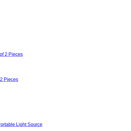
 2 Pieces