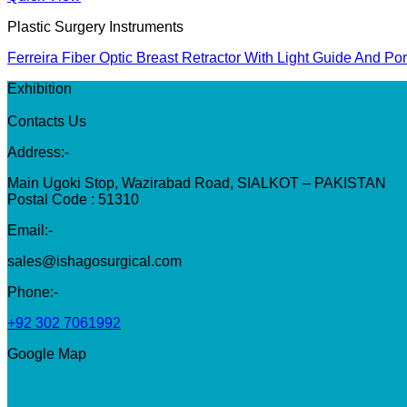
Plastic Surgery Instruments
Ferreira Fiber Optic Breast Retractor With Light Guide And Po
Exhibition
Contacts Us
Address:-
Main Ugoki Stop, Wazirabad Road, SIALKOT – PAKISTAN
Postal Code : 51310
Email:-
sales@ishagosurgical.com
Phone:-
+92 302 7061992
Google Map