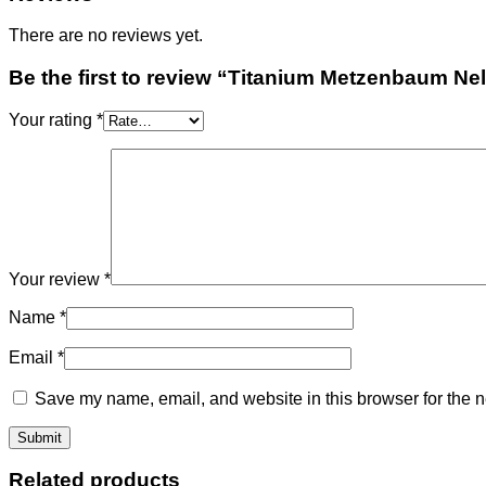
There are no reviews yet.
Be the first to review “Titanium Metzenbaum Nel
Your rating
*
Your review
*
Name
*
Email
*
Save my name, email, and website in this browser for the n
Related products