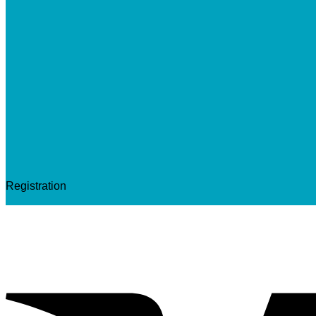
Registration