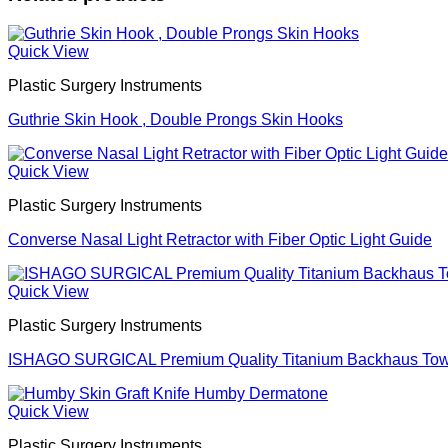
Quick View
Plastic Surgery Instruments
Guthrie Skin Hook , Double Prongs Skin Hooks
Quick View
Plastic Surgery Instruments
Converse Nasal Light Retractor with Fiber Optic Light Guide
Quick View
Plastic Surgery Instruments
ISHAGO SURGICAL Premium Quality Titanium Backhaus Towel
Quick View
Plastic Surgery Instruments