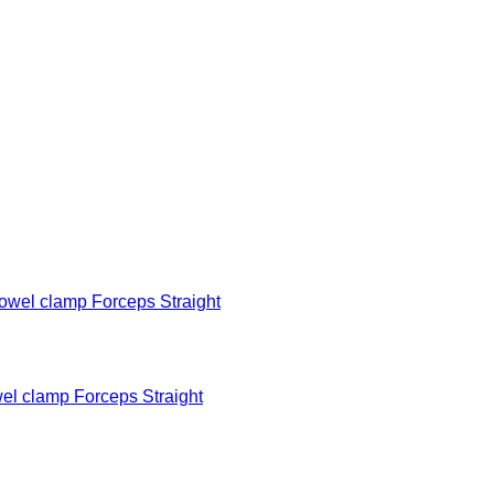
 clamp Forceps Straight