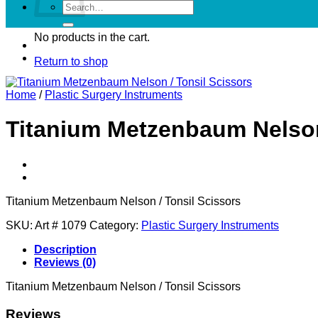
Search
for:
No products in the cart.
Return to shop
Home
/
Plastic Surgery Instruments
Titanium Metzenbaum Nelson
Titanium Metzenbaum Nelson / Tonsil Scissors
SKU:
Art # 1079
Category:
Plastic Surgery Instruments
Description
Reviews (0)
Titanium Metzenbaum Nelson / Tonsil Scissors
Reviews