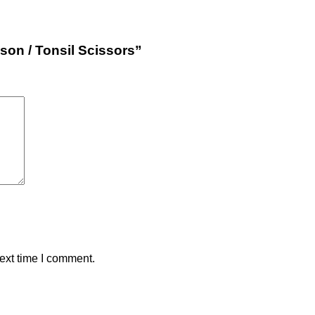
son / Tonsil Scissors”
ext time I comment.