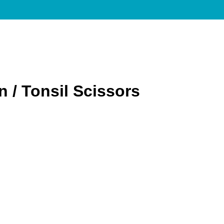
 / Tonsil Scissors