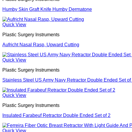
Humby Skin Graft Knife Humby Dermatone
Quick View
Plastic Surgery Instruments
Aufricht Nasal Rasp, Upward Cutting
Quick View
Plastic Surgery Instruments
Stainless Steel US Army Navy Retractor Double Ended Set of
Quick View
Plastic Surgery Instruments
Insulated Farabeuf Retractor Double Ended Set of 2
Quick View