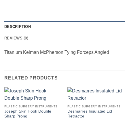
DESCRIPTION
REVIEWS (0)
Titanium Kelman McPherson Tying Forceps Angled
RELATED PRODUCTS
PLASTIC SURGERY INSTRUMENTS
PLASTIC SURGERY INSTRUMENTS
Joseph Skin Hook Double
Desmarres Insulated Lid
Sharp Prong
Retractor