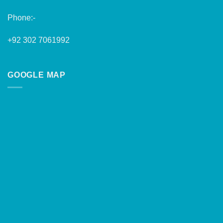
Phone:-
+92 302 7061992
GOOGLE MAP