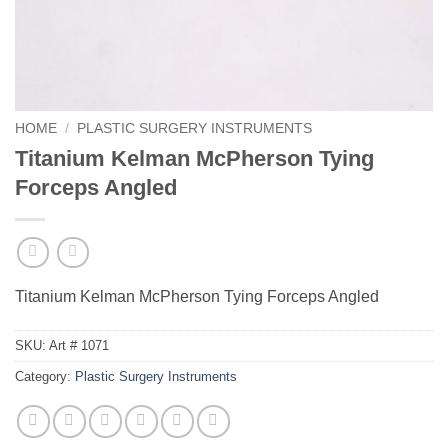
HOME
/
PLASTIC SURGERY INSTRUMENTS
Titanium Kelman McPherson Tying
Forceps Angled
Titanium Kelman McPherson Tying Forceps Angled
SKU:
Art # 1071
Category:
Plastic Surgery Instruments