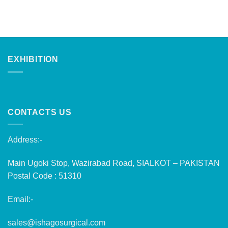
EXHIBITION
CONTACTS US
Address:-
Main Ugoki Stop, Wazirabad Road, SIALKOT – PAKISTAN
Postal Code : 51310
Email:-
sales@ishagosurgical.com