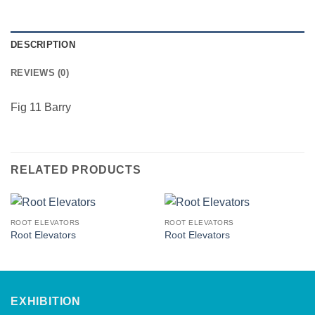
DESCRIPTION
REVIEWS (0)
Fig 11 Barry
RELATED PRODUCTS
ROOT ELEVATORS
ROOT ELEVATORS
Root Elevators
Root Elevators
EXHIBITION