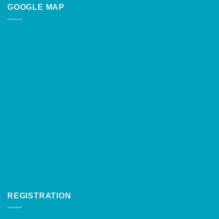
GOOGLE MAP
REGISTRATION