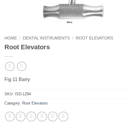
HOME
/
DENTAL INSTRUMENTS
/
ROOT ELEVATORS
Root Elevators
Fig 11 Barry
SKU:
ISD-1294
Category:
Root Elevators