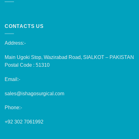
CONTACTS US
Address:-
Main Ugoki Stop, Wazirabad Road, SIALKOT – PAKISTAN
Postal Code : 51310
Email:-
sales@ishagosurgical.com
Phone:-
+92 302 7061992