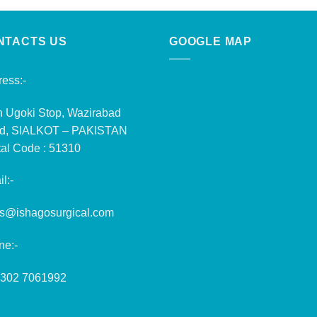
NTACTS US
GOOGLE MAP
ess:-
n Ugoki Stop, Wazirabad
d, SIALKOT – PAKISTAN
al Code : 51310
l:-
es@ishagosurgical.com
ne:-
 302 7061992