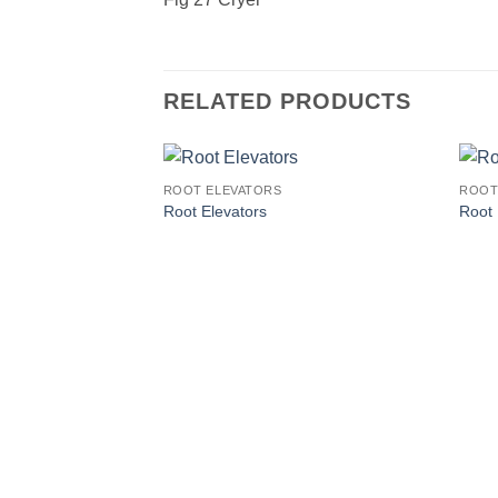
RELATED PRODUCTS
ROOT ELEVATORS
ROOT
Root Elevators
Root 