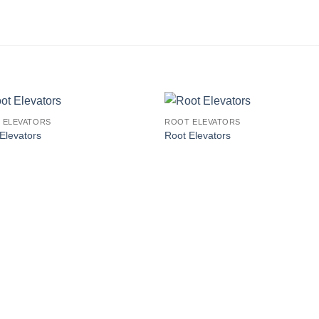
 ELEVATORS
ROOT ELEVATORS
Elevators
Root Elevators