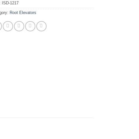
:
ISD-1217
gory:
Root Elevators