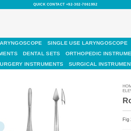
QUICK CONTACT +92-302-7061992
LARYNGOSCOPE
SINGLE USE LARYNGOSCOPE
UMENTS
DENTAL SETS
ORTHOPEDIC INSTRUM
SURGERY INSTRUMENTS
SURGICAL INSTRUMEN
HO
ELE
Ro
Fig