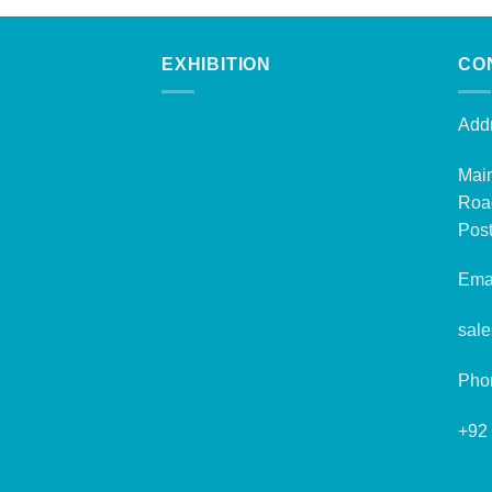
EXHIBITION
CO
Addr
Mai
Roa
Post
Emai
sal
Pho
+92