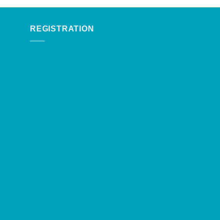
REGISTRATION