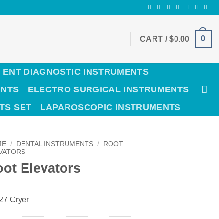
0
CART /
$
0.00
ENT DIAGNOSTIC INSTRUMENTS
ENTS
ELECTRO SURGICAL INSTRUMENTS
TS SET
LAPAROSCOPIC INSTRUMENTS
ME
/
DENTAL INSTRUMENTS
/
ROOT
VATORS
ot Elevators
 27 Cryer