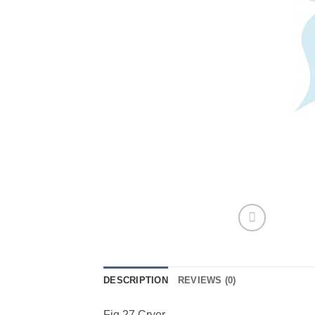
DESCRIPTION
REVIEWS (0)
Fig 27 Cryer