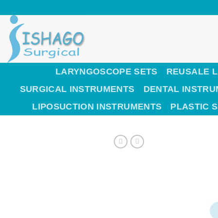
Skip
to
content
LARYNGOSCOPE SETS
REUSALE 
SURGICAL INSTRUMENTS
DENTAL INSTR
LIPOSUCTION INSTRUMENTS
PLASTIC 