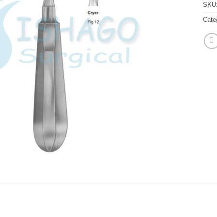
SKU
Cate