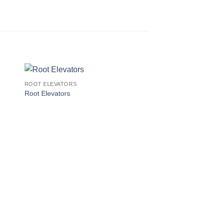
ROOT ELEVATORS
Root Elevators
ROOT ELEVATORS
Root Elevators