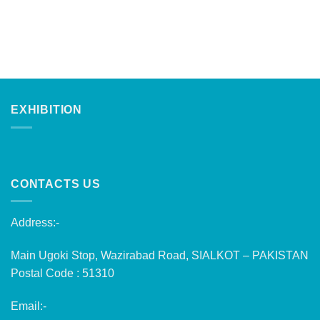
EXHIBITION
CONTACTS US
Address:-
Main Ugoki Stop, Wazirabad Road, SIALKOT – PAKISTAN
Postal Code : 51310
Email:-