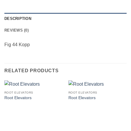
DESCRIPTION
REVIEWS (0)
Fig 44 Kopp
RELATED PRODUCTS
ROOT ELEVATORS
ROOT ELEVATORS
Root Elevators
Root Elevators