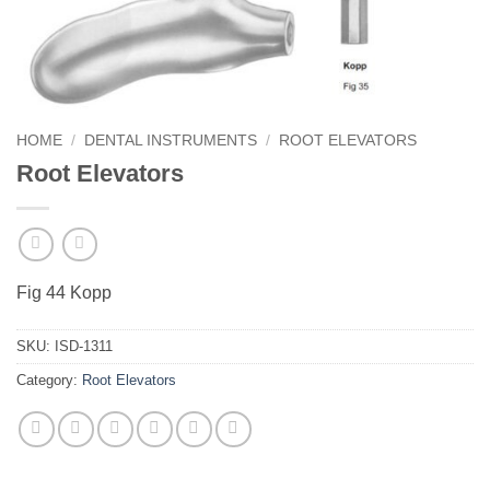
HOME
/
DENTAL INSTRUMENTS
/
ROOT ELEVATORS
Root Elevators
Fig 44 Kopp
SKU:
ISD-1311
Category:
Root Elevators