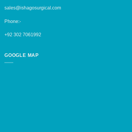
sales@ishagosurgical.com
Phone:-
+92 302 7061992
GOOGLE MAP