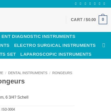
0
CART /
$
0.00
ENT DIAGNOSTIC INSTRUMENTS
ENTS
ELECTRO SURGICAL INSTRUMENTS
TS SET
LAPAROSCOPIC INSTRUMENTS
ME
/
DENTAL INSTRUMENTS
/
RONGEURS
ongeurs
m, 6 3/4? Schell
:
ISD-3004