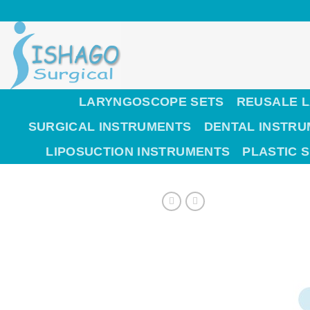
Skip
to
content
LARYNGOSCOPE SETS
REUSALE 
SURGICAL INSTRUMENTS
DENTAL INSTR
LIPOSUCTION INSTRUMENTS
PLASTIC 