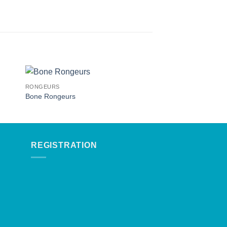
RONGEURS
RONGEURS
Bone Rongeurs
Rongeurs
REGISTRATION