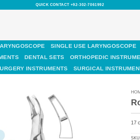
QUICK CONTACT +92-302-7061992
LARYNGOSCOPE
SINGLE USE LARYNGOSCOPE
UMENTS
DENTAL SETS
ORTHOPEDIC INSTRUM
SURGERY INSTRUMENTS
SURGICAL INSTRUMEN
HO
R
17 c
SKU