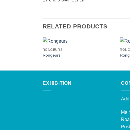
RELATED PRODUCTS
RONGEURS
RONG
Rongeurs
Rong
EXHIBITION
CO
Addr
Mai
Roa
Post