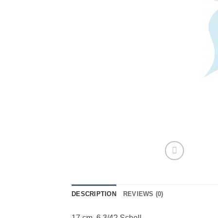
DESCRIPTION
REVIEWS (0)
17 cm, 6 3/4? Schell