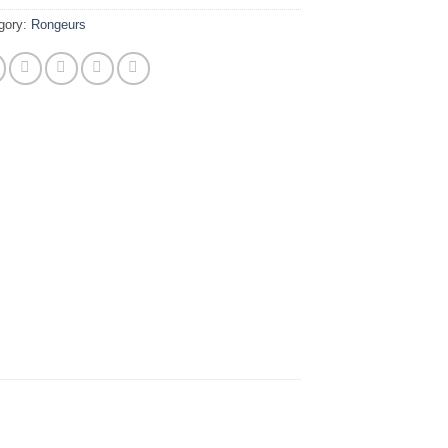
gory:
Rongeurs