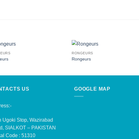
EURS
RONGEURS
eurs
Rongeurs
NTACTS US
GOOGLE MAP
ess:-
n Ugoki Stop, Wazirabad
d, SIALKOT – PAKISTAN
al Code : 51310