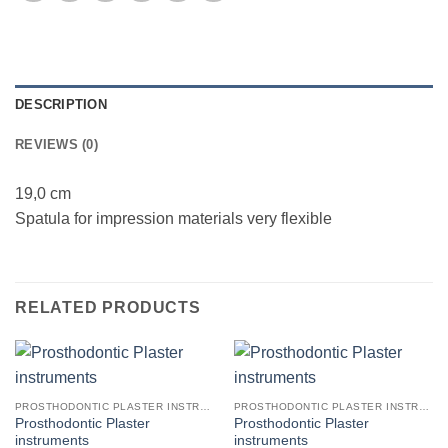
DESCRIPTION
REVIEWS (0)
19,0 cm
Spatula for impression materials very flexible
RELATED PRODUCTS
PROSTHODONTIC PLASTER INSTRUMENTS
PROSTHODONTIC PLASTER INSTRUMENTS
Prosthodontic Plaster
Prosthodontic Plaster
instruments
instruments