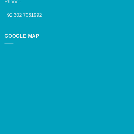
Phone:-
+92 302 7061992
GOOGLE MAP