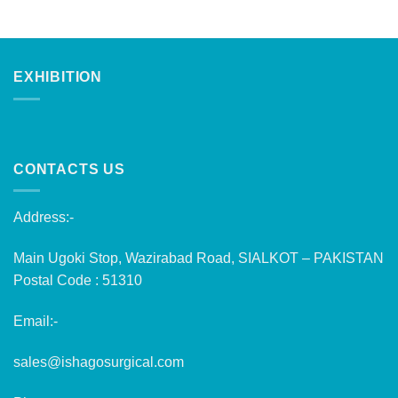
EXHIBITION
CONTACTS US
Address:-
Main Ugoki Stop, Wazirabad Road, SIALKOT – PAKISTAN
Postal Code : 51310
Email:-
sales@ishagosurgical.com