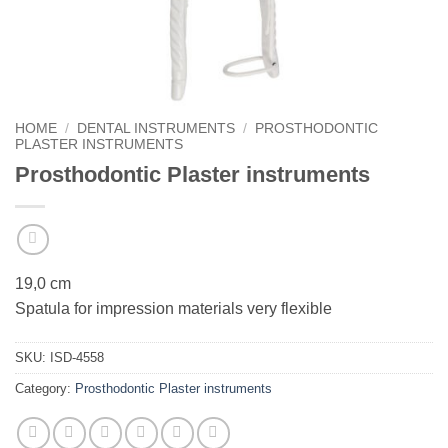
HOME
/
DENTAL INSTRUMENTS
/
PROSTHODONTIC
PLASTER INSTRUMENTS
Prosthodontic Plaster instruments
19,0 cm
Spatula for impression materials very flexible
SKU:
ISD-4558
Category:
Prosthodontic Plaster instruments