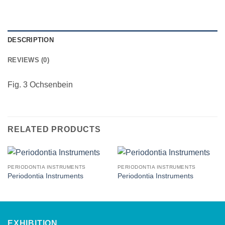
DESCRIPTION
REVIEWS (0)
Fig. 3 Ochsenbein
RELATED PRODUCTS
PERIODONTIA INSTRUMENTS
PERIODONTIA INSTRUMENTS
Periodontia Instruments
Periodontia Instruments
EXHIBITION