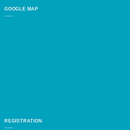
GOOGLE MAP
REGISTRATION