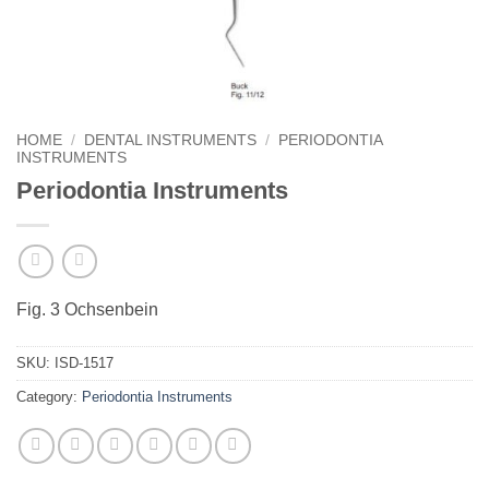
HOME
/
DENTAL INSTRUMENTS
/
PERIODONTIA
INSTRUMENTS
Periodontia Instruments
Fig. 3 Ochsenbein
SKU:
ISD-1517
Category:
Periodontia Instruments