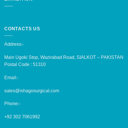
CONTACTS US
Address:-
Main Ugoki Stop, Wazirabad Road, SIALKOT – PAKISTAN
Postal Code : 51310
Email:-
sales@ishagosurgical.com
Phone:-
+92 302 7061992