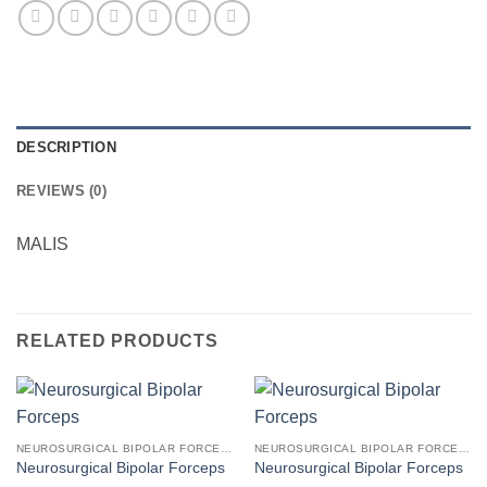
DESCRIPTION
REVIEWS (0)
MALIS
RELATED PRODUCTS
NEUROSURGICAL BIPOLAR FORCEPS
NEUROSURGICAL BIPOLAR FORCEPS
Neurosurgical Bipolar Forceps
Neurosurgical Bipolar Forceps