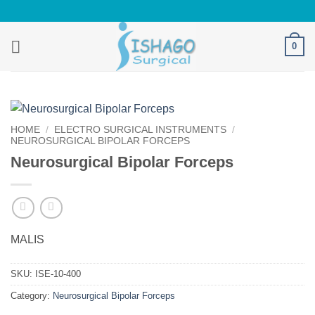
Skip
to
content
0
HOME
/
ELECTRO SURGICAL INSTRUMENTS
/
NEUROSURGICAL BIPOLAR FORCEPS
Neurosurgical Bipolar Forceps
MALIS
SKU:
ISE-10-400
Category:
Neurosurgical Bipolar Forceps