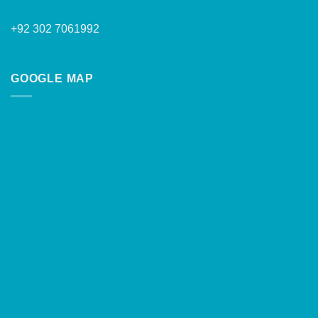
+92 302 7061992
GOOGLE MAP