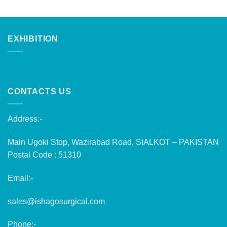
EXHIBITION
CONTACTS US
Address:-
Main Ugoki Stop, Wazirabad Road, SIALKOT – PAKISTAN
Postal Code : 51310
Email:-
sales@ishagosurgical.com
Phone:-