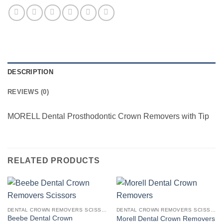
DESCRIPTION
REVIEWS (0)
MORELL Dental Prosthodontic Crown Removers with Tip
RELATED PRODUCTS
DENTAL CROWN REMOVERS SCISSORS FORCEPS AMALGAM GUNS & CARRIERS
DENTAL CROWN REMOVERS SCISSORS FORCEPS AMALGAM GUNS & CARRIERS
Beebe Dental Crown
Morell Dental Crown Removers