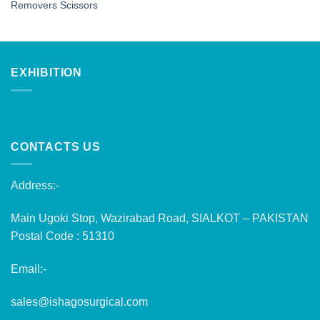
Removers Scissors
EXHIBITION
CONTACTS US
Address:-
Main Ugoki Stop, Wazirabad Road, SIALKOT – PAKISTAN
Postal Code : 51310
Email:-
sales@ishagosurgical.com