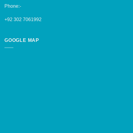
Phone:-
+92 302 7061992
GOOGLE MAP