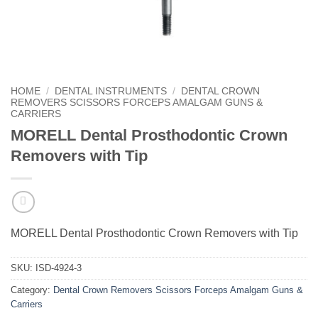
HOME
/
DENTAL INSTRUMENTS
/
DENTAL CROWN
REMOVERS SCISSORS FORCEPS AMALGAM GUNS &
CARRIERS
MORELL Dental Prosthodontic Crown
Removers with Tip
MORELL Dental Prosthodontic Crown Removers with Tip
SKU:
ISD-4924-3
Category:
Dental Crown Removers Scissors Forceps Amalgam Guns &
Carriers