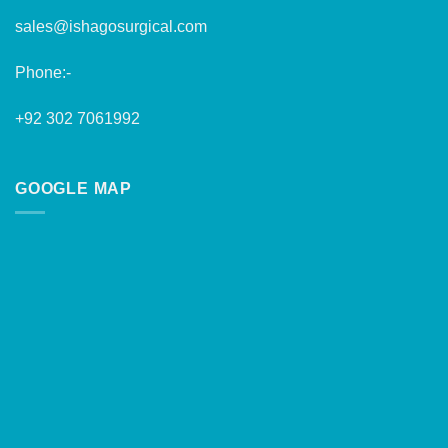
sales@ishagosurgical.com
Phone:-
+92 302 7061992
GOOGLE MAP