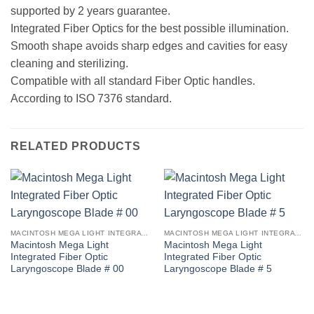
supported by 2 years guarantee.
Integrated Fiber Optics for the best possible illumination.
Smooth shape avoids sharp edges and cavities for easy
cleaning and sterilizing.
Compatible with all standard Fiber Optic handles.
According to ISO 7376 standard.
RELATED PRODUCTS
MACINTOSH MEGA LIGHT INTEGRATED FIBER OPTIC LARYNGOSCOPE BLADE
MACINTOSH MEGA LIGHT INTEGRATED FIBER OPTIC LARYNGOSCOPE BLADE
Macintosh Mega Light
Macintosh Mega Light
Integrated Fiber Optic
Integrated Fiber Optic
Laryngoscope Blade # 00
Laryngoscope Blade # 5