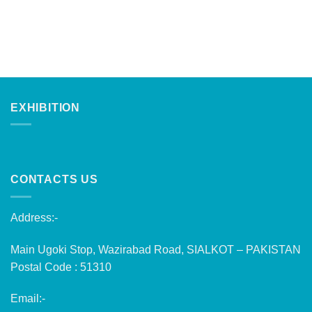
EXHIBITION
CONTACTS US
Address:-
Main Ugoki Stop, Wazirabad Road, SIALKOT – PAKISTAN
Postal Code : 51310
Email:-