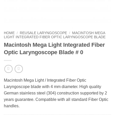
HOME
/
REUSALE LARYNGOSCOPE
/
MACINTOSH MEGA
LIGHT INTEGRATED FIBER OPTIC LARYNGOSCOPE BLADE
Macintosh Mega Light Integrated Fiber
Optic Laryngoscope Blade # 0
Macintosh Mega Light / Integrated Fiber Optic
Laryngoscope blade with 4 mm diameter. High quality
German stainless steel (304) construction supported by 2
years guarantee. Compatible with all standard Fiber Optic
handles.