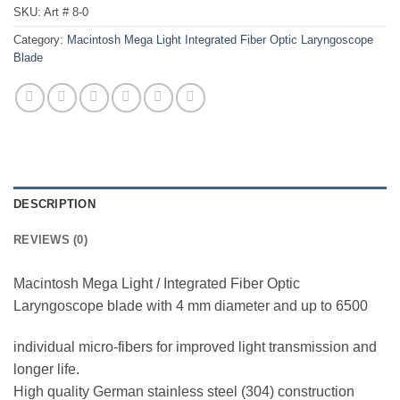
SKU:
Art # 8-0
Category:
Macintosh Mega Light Integrated Fiber Optic Laryngoscope
Blade
DESCRIPTION
REVIEWS (0)
Macintosh Mega Light / Integrated Fiber Optic
Laryngoscope blade with 4 mm diameter and up to 6500
individual micro-fibers for improved light transmission and
longer life.
High quality German stainless steel (304) construction