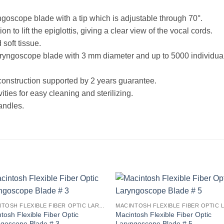
ngoscope blade with a tip which is adjustable through 70°.
on to lift the epiglottis, giving a clear view of the vocal cords.
soft tissue.
ryngoscope blade with 3 mm diameter and up to 5000 individual m
construction supported by 2 years guarantee.
ies for easy cleaning and sterilizing.
andles.
MACINTOSH FLEXIBLE FIBER OPTIC LARYNGOSCOPE BLADES
tosh Flexible Fiber Optic
Macintosh Flexible Fiber Optic
ngoscope Blade # 3
Laryngoscope Blade # 5