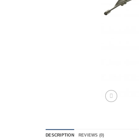
DESCRIPTION
REVIEWS (0)