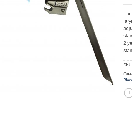
The 
lary
adj
stai
2 ye
stan
SKU
Cate
Blad