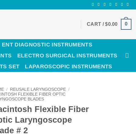
0
CART /
$
0.00
ENT DIAGNOSTIC INSTRUMENTS
ENTS
ELECTRO SURGICAL INSTRUMENTS
TS SET
LAPAROSCOPIC INSTRUMENTS
ME
/
REUSALE LARYNGOSCOPE
/
INTOSH FLEXIBLE FIBER OPTIC
YNGOSCOPE BLADES
cintosh Flexible Fiber
ptic Laryngoscope
ade # 2