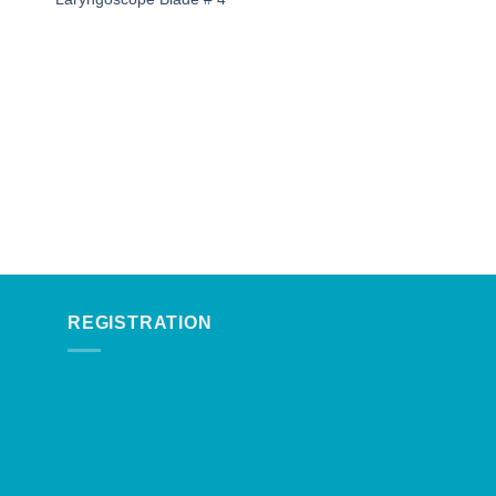
REGISTRATION