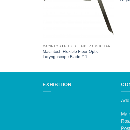
MACINTOSH FLEXIBLE FIBER OPTIC LARYNGOSCOPE BLADES
Macintosh Flexible Fiber Optic
Laryngoscope Blade # 1
EXHIBITION
CO
Addr
Mai
Roa
Post