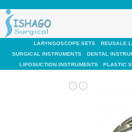
Skip
to
content
LARYNGOSCOPE SETS
REUSALE 
SURGICAL INSTRUMENTS
DENTAL INSTR
LIPOSUCTION INSTRUMENTS
PLASTIC 