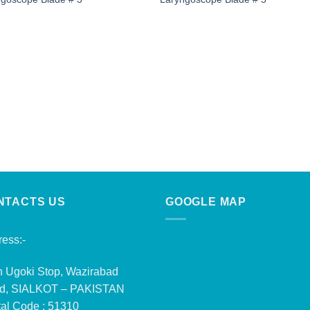
NTACTS US
GOOGLE MAP
ess:-
n Ugoki Stop, Wazirabad
d, SIALKOT – PAKISTAN
al Code : 51310