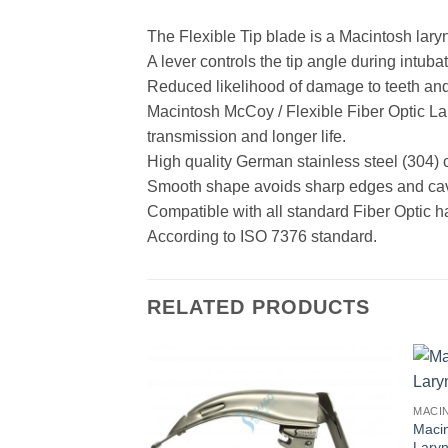
The Flexible Tip blade is a Macintosh lary
A lever controls the tip angle during intubati
Reduced likelihood of damage to teeth and 
Macintosh McCoy / Flexible Fiber Optic La
transmission and longer life.
High quality German stainless steel (304) 
Smooth shape avoids sharp edges and cavit
Compatible with all standard Fiber Optic h
According to ISO 7376 standard.
RELATED PRODUCTS
Macin
Lary