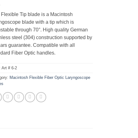
Flexible Tip blade is a Macintosh
ngoscope blade with a tip which is
ustable through 70°. High quality German
nless steel (304) construction supported by
ars guarantee. Compatible with all
dard Fiber Optic handles.
:
Art # 6-2
gory:
Macintosh Flexible Fiber Optic Laryngoscope
es