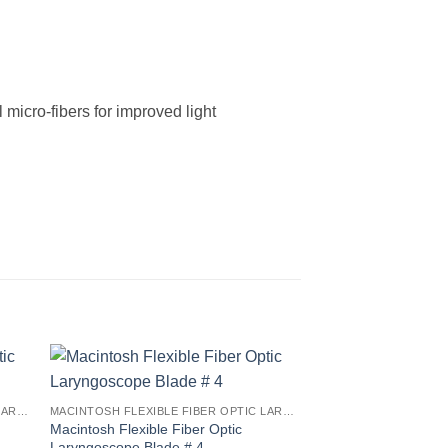
icro-fibers for improved light
MACINTOSH FLEXIBLE FIBER OPTIC LARYNGOSCOPE BLADES
MACINTOSH FLEXIBLE FIBER OPTIC LARYNGOSCOPE BLADES
Macintosh Flexible Fiber Optic
Laryngoscope Blade # 4