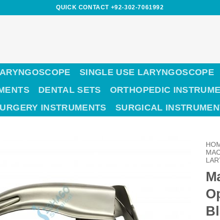
QUICK CONTACT +92-302-7061992
LARYNGOSCOPE
SINGLE USE LARYNGOSCOPE
UMENTS
DENTAL SETS
ORTHOPEDIC INSTRUM
SURGERY INSTRUMENTS
SURGICAL INSTRUMEN
HO
MAC
LAR
Ma
O
Bl