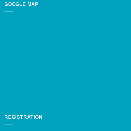
GOOGLE MAP
REGISTRATION