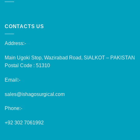
CONTACTS US
Address:-
Main Ugoki Stop, Wazirabad Road, SIALKOT – PAKISTAN
Postal Code : 51310
Email:-
sales@ishagosurgical.com
Phone:-
+92 302 7061992