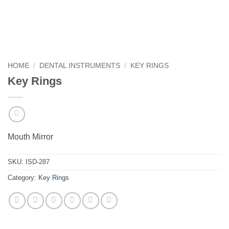
HOME
/
DENTAL INSTRUMENTS
/
KEY RINGS
Key Rings
Mouth Mirror
SKU:
ISD-287
Category:
Key Rings