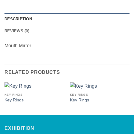
DESCRIPTION
REVIEWS (0)
Mouth Mirror
RELATED PRODUCTS
KEY RINGS
KEY RINGS
Key Rings
Key Rings
EXHIBITION