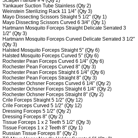
Scalpel Handle # 4 (Qty 2)
Yankauer Suction Tube Stainless (Qty 2)
Weinstein Sterilizing Rack 11 1/4″ (Qty 3)
Mayo Dissecting Scissors Straight 5 1/2″ (Qty 1)
Mayo Dissecting Scissors Curved 6 3/4″ (Qty 1)
Hartmann Mosquito Forceps Straight Delicate Serrated 3
1/2″ (Qty 3)
Hartmann Mosquito Forceps Curved Delicate Serrated 3 1/2″
(Qty 3)
Halsted Mosquito Forceps Straight 5″ (Qty 6)
Halsted Mosquito Forceps Curved 5″ (Qty 6)
Rochester Pean Forceps Curved 6 1/4″ (Qty 6)
Rochester Pean Forceps Curved 8″ (Qty 3)
Rochester Pean Forceps Straight 6 1/4″ (Qty 6)
Rochester Pean Forceps Straight 8″ (Qty 3)
Rochester Ochsner Forceps Curved 6 1/4″ (Qty 2)
Rochester Ochsner Forceps Straight 6 1/4″ (Qty 2)
Rochester Ochsner Forceps Straight 8″ (Qty 2)
Crile Forceps Straight 5 1/2″ (Qty 12)
Crile Forceps Curved 5 1/2″ (Qty 12)
Dressing Forceps 5 1/2″ (Qty 2)
Dressing Forceps 8″ (Qty 2)
Tissue Forceps 1 x 2 Teeth 5 1/2″ (Qty 3)
Tissue Forceps 1 x 2 Teeth 8″ (Qty 1)
Russian Tissue Forceps 8″ (Qty 2)