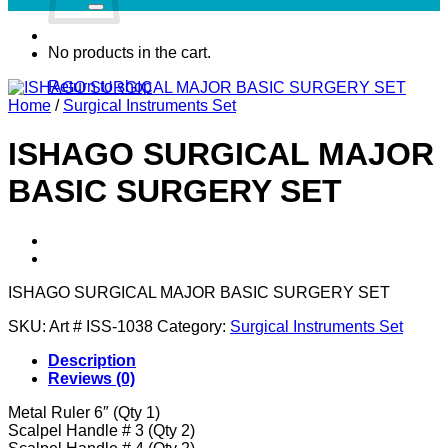
No products in the cart.
Return to shop
Home
/
Surgical Instruments Set
ISHAGO SURGICAL MAJOR
BASIC SURGERY SET
ISHAGO SURGICAL MAJOR BASIC SURGERY SET
SKU:
Art # ISS-1038
Category:
Surgical Instruments Set
Description
Reviews (0)
Metal Ruler 6″ (Qty 1)
Scalpel Handle # 3 (Qty 2)