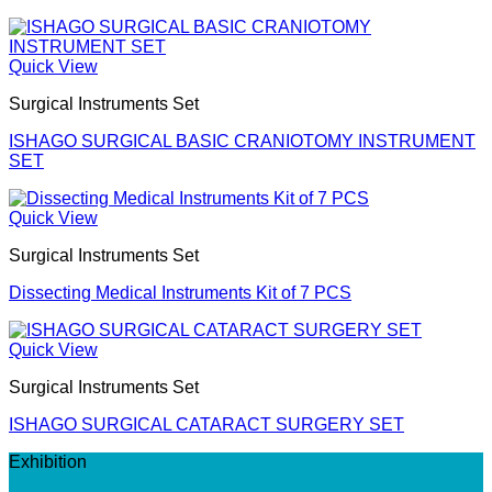
Quick View
Surgical Instruments Set
ISHAGO SURGICAL BASIC CRANIOTOMY INSTRUMENT
SET
Quick View
Surgical Instruments Set
Dissecting Medical Instruments Kit of 7 PCS
Quick View
Surgical Instruments Set
ISHAGO SURGICAL CATARACT SURGERY SET
Exhibition