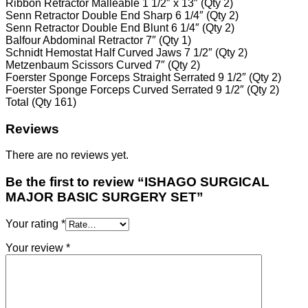
Ribbon Retractor Malleable 1 1/2″ x 13″ (Qty 2)
Senn Retractor Double End Sharp 6 1/4″ (Qty 2)
Senn Retractor Double End Blunt 6 1/4″ (Qty 2)
Balfour Abdominal Retractor 7″ (Qty 1)
Schnidt Hemostat Half Curved Jaws 7 1/2″ (Qty 2)
Metzenbaum Scissors Curved 7″ (Qty 2)
Foerster Sponge Forceps Straight Serrated 9 1/2″ (Qty 2)
Foerster Sponge Forceps Curved Serrated 9 1/2″ (Qty 2)
Total (Qty 161)
Reviews
There are no reviews yet.
Be the first to review “ISHAGO SURGICAL
MAJOR BASIC SURGERY SET”
Your rating
*
Your review
*