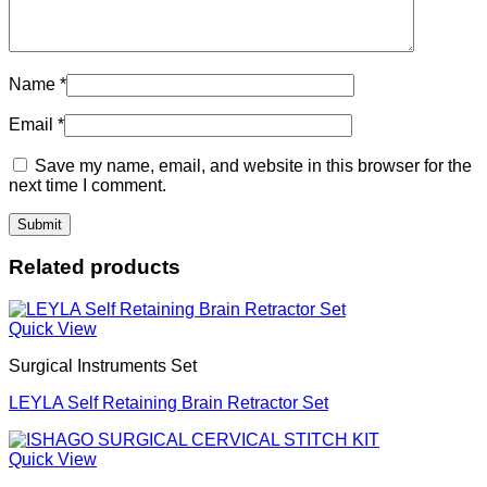
Name
*
Email
*
Save my name, email, and website in this browser for the
next time I comment.
Related products
Quick View
Surgical Instruments Set
LEYLA Self Retaining Brain Retractor Set
Quick View