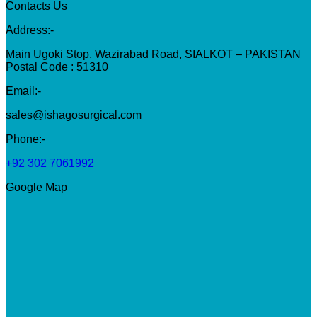
Contacts Us
Address:-
Main Ugoki Stop, Wazirabad Road, SIALKOT – PAKISTAN
Postal Code : 51310
Email:-
sales@ishagosurgical.com
Phone:-
+92 302 7061992
Google Map