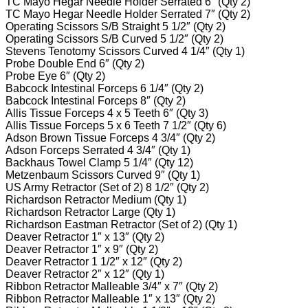
TC Mayo Hegar Needle Holder Serrated 6″ (Qty 2)
TC Mayo Hegar Needle Holder Serrated 7″ (Qty 2)
Operating Scissors S/B Straight 5 1/2″ (Qty 2)
Operating Scissors S/B Curved 5 1/2″ (Qty 2)
Stevens Tenotomy Scissors Curved 4 1/4″ (Qty 1)
Probe Double End 6″ (Qty 2)
Probe Eye 6″ (Qty 2)
Babcock Intestinal Forceps 6 1/4″ (Qty 2)
Babcock Intestinal Forceps 8″ (Qty 2)
Allis Tissue Forceps 4 x 5 Teeth 6″ (Qty 3)
Allis Tissue Forceps 5 x 6 Teeth 7 1/2″ (Qty 6)
Adson Brown Tissue Forceps 4 3/4″ (Qty 2)
Adson Forceps Serrated 4 3/4″ (Qty 1)
Backhaus Towel Clamp 5 1/4″ (Qty 12)
Metzenbaum Scissors Curved 9″ (Qty 1)
US Army Retractor (Set of 2) 8 1/2″ (Qty 2)
Richardson Retractor Medium (Qty 1)
Richardson Retractor Large (Qty 1)
Richardson Eastman Retractor (Set of 2) (Qty 1)
Deaver Retractor 1″ x 13″ (Qty 2)
Deaver Retractor 1″ x 9″ (Qty 2)
Deaver Retractor 1 1/2″ x 12″ (Qty 2)
Deaver Retractor 2″ x 12″ (Qty 1)
Ribbon Retractor Malleable 3/4″ x 7″ (Qty 2)
Ribbon Retractor Malleable 1″ x 13″ (Qty 2)