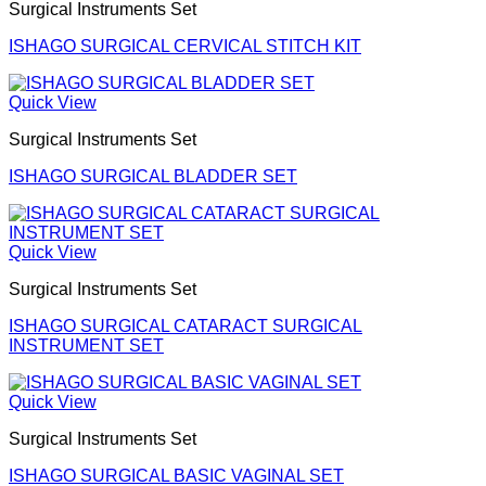
Surgical Instruments Set
ISHAGO SURGICAL CERVICAL STITCH KIT
Quick View
Surgical Instruments Set
ISHAGO SURGICAL BLADDER SET
Quick View
Surgical Instruments Set
ISHAGO SURGICAL CATARACT SURGICAL
INSTRUMENT SET
Quick View
Surgical Instruments Set
ISHAGO SURGICAL BASIC VAGINAL SET