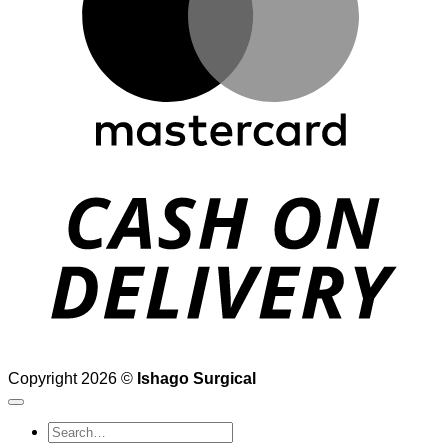
D
Copyright 2026 ©
Ishago Surgical
Search
for: