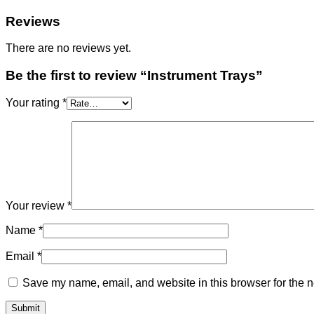
Reviews
There are no reviews yet.
Be the first to review “Instrument Trays”
Your rating
*
Your review
*
Name
*
Email
*
Save my name, email, and website in this browser for the n