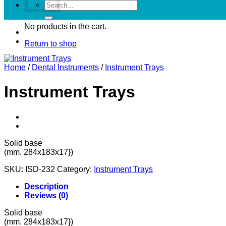
Search
for:
No products in the cart.
Return to shop
Home
/
Dental Instruments
/
Instrument Trays
Instrument Trays
Solid base
(mm. 284x183x17})
SKU:
ISD-232
Category:
Instrument Trays
Description
Reviews (0)
Solid base
(mm. 284x183x17})