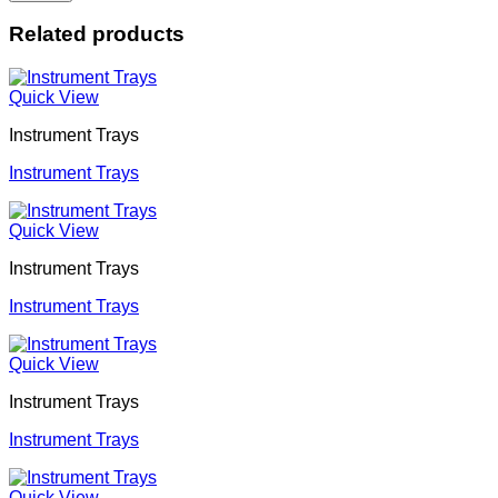
Related products
Quick View
Instrument Trays
Instrument Trays
Quick View
Instrument Trays
Instrument Trays
Quick View
Instrument Trays
Instrument Trays
Quick View