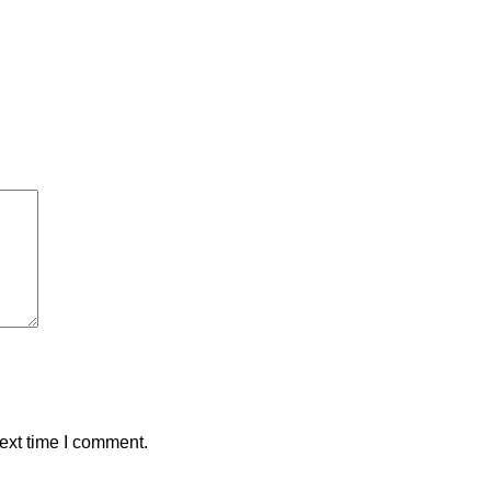
ext time I comment.