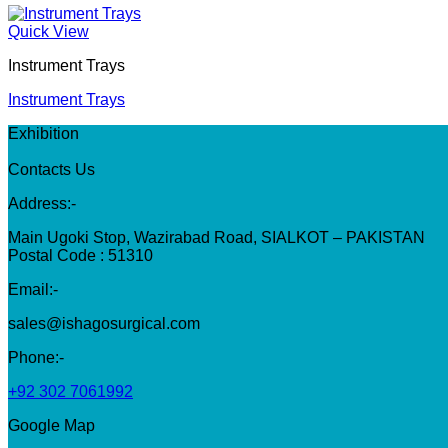
Quick View
Instrument Trays
Instrument Trays
Exhibition
Contacts Us
Address:-
Main Ugoki Stop, Wazirabad Road, SIALKOT – PAKISTAN
Postal Code : 51310
Email:-
sales@ishagosurgical.com
Phone:-
+92 302 7061992
Google Map