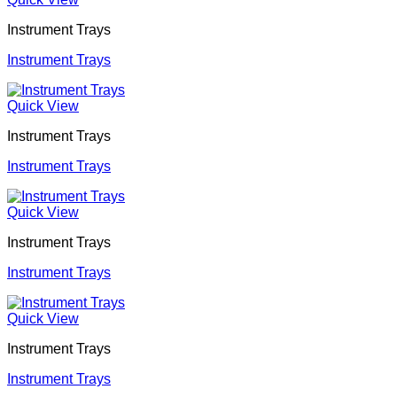
Instrument Trays
Instrument Trays
Quick View
Instrument Trays
Instrument Trays
Quick View
Instrument Trays
Instrument Trays
Quick View
Instrument Trays
Instrument Trays