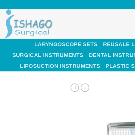
Skip
to
content
LARYNGOSCOPE SETS
REUSALE 
SURGICAL INSTRUMENTS
DENTAL INSTR
LIPOSUCTION INSTRUMENTS
PLASTIC 