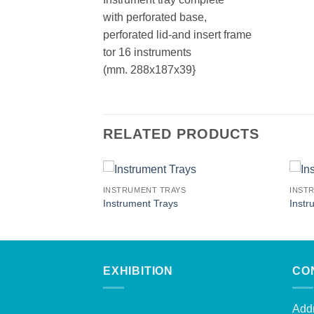
with perforated base,
perforated lid-and insert frame
tor 16 instruments
(mm. 288x187x39}
RELATED PRODUCTS
INSTRUMENT TRAYS
INST
Instrument Trays
Instr
EXHIBITION
CO
Addr