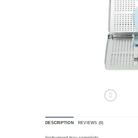
DESCRIPTION
REVIEWS (0)
Instrument tray complete