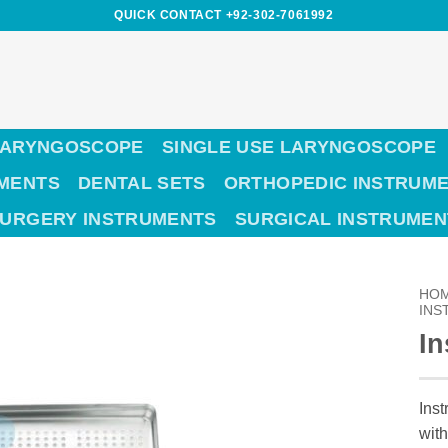
QUICK CONTACT +92-302-7061992
LARYNGOSCOPE
SINGLE USE LARYNGOSCOPE
UMENTS
DENTAL SETS
ORTHOPEDIC INSTRUM
SURGERY INSTRUMENTS
SURGICAL INSTRUMEN
HO
INS
In
Inst
with