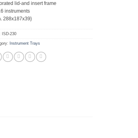
orated lid-and insert frame
16 instruments
. 288x187x39}
:
ISD-230
gory:
Instrument Trays