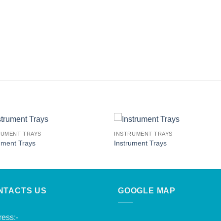
RUMENT TRAYS
INSTRUMENT TRAYS
ument Trays
Instrument Trays
NTACTS US
GOOGLE MAP
ess:-