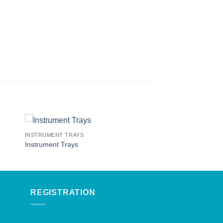
INSTRUMENT TRAYS
Instrument Trays
REGISTRATION