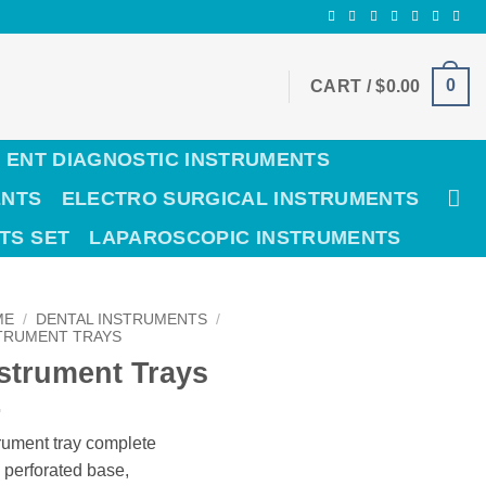
0
CART /
$
0.00
ENT DIAGNOSTIC INSTRUMENTS
ENTS
ELECTRO SURGICAL INSTRUMENTS
TS SET
LAPAROSCOPIC INSTRUMENTS
ME
/
DENTAL INSTRUMENTS
/
TRUMENT TRAYS
strument Trays
rument tray complete
 perforated base,