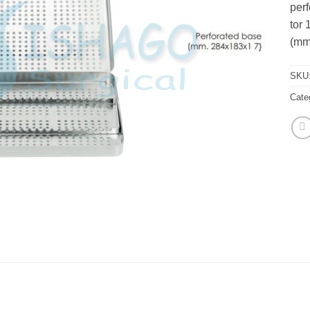
perf
tor 
(mm
SKU
Cate