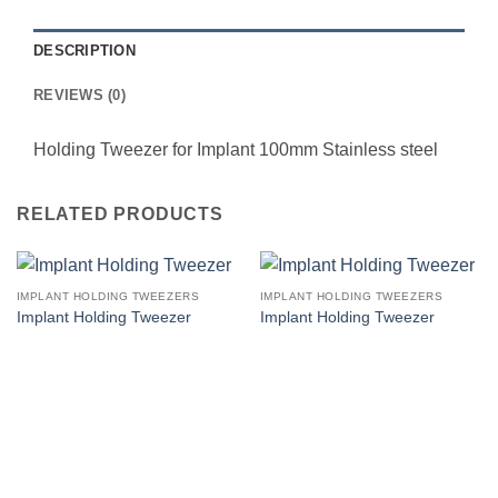
DESCRIPTION
REVIEWS (0)
Holding Tweezer for Implant 100mm Stainless steel
RELATED PRODUCTS
IMPLANT HOLDING TWEEZERS
IMPLANT HOLDING TWEEZERS
Implant Holding Tweezer
Implant Holding Tweezer