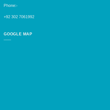
Phone:-
+92 302 7061992
GOOGLE MAP