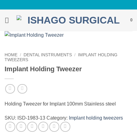
Skip
to
content
0
HOME
/
DENTAL INSTRUMENTS
/
IMPLANT HOLDING
TWEEZERS
Implant Holding Tweezer
Holding Tweezer for Implant 100mm Stainless steel
SKU:
ISD-1983-13
Category:
Implant holding tweezers