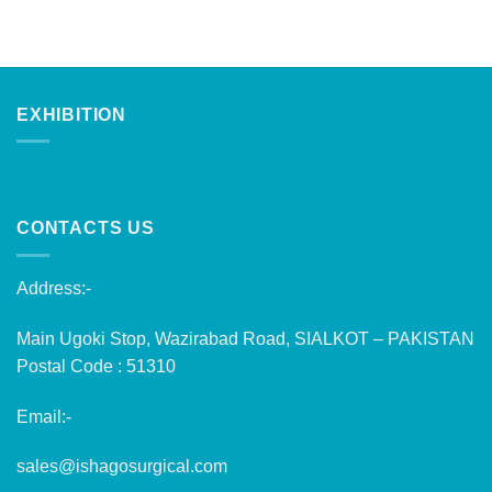
EXHIBITION
CONTACTS US
Address:-
Main Ugoki Stop, Wazirabad Road, SIALKOT – PAKISTAN
Postal Code : 51310
Email:-
sales@ishagosurgical.com