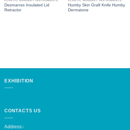
PLASTIC SURGERY INSTRUMENTS
PLASTIC SURGERY INSTRUMENTS
Desmarres Insulated Lid
Humby Skin Graft Knife Humby
Retractor
Dermatone
EXHIBITION
CONTACTS US
Address:-