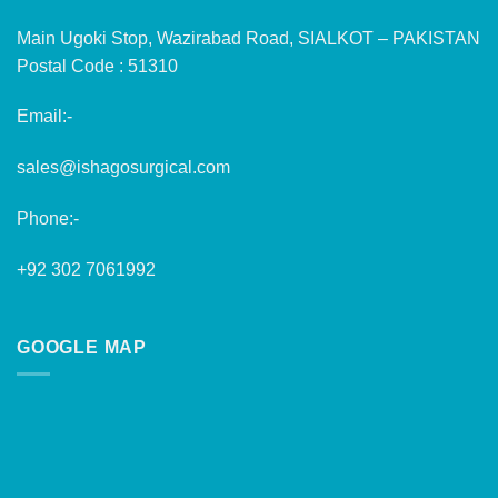
Main Ugoki Stop, Wazirabad Road, SIALKOT – PAKISTAN
Postal Code : 51310
Email:-
sales@ishagosurgical.com
Phone:-
+92 302 7061992
GOOGLE MAP