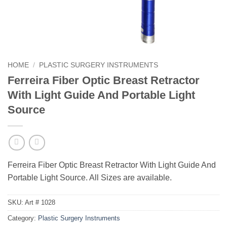
HOME
/
PLASTIC SURGERY INSTRUMENTS
Ferreira Fiber Optic Breast Retractor
With Light Guide And Portable Light
Source
Ferreira Fiber Optic Breast Retractor With Light Guide And
Portable Light Source. All Sizes are available.
SKU:
Art # 1028
Category:
Plastic Surgery Instruments