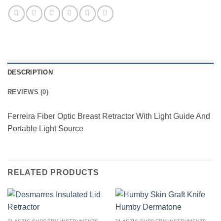
DESCRIPTION
REVIEWS (0)
Ferreira Fiber Optic Breast Retractor With Light Guide And
Portable Light Source
RELATED PRODUCTS