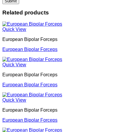
Related products
Quick View
European Bipolar Forceps
European Bipolar Forceps
Quick View
European Bipolar Forceps
European Bipolar Forceps
Quick View
European Bipolar Forceps
European Bipolar Forceps