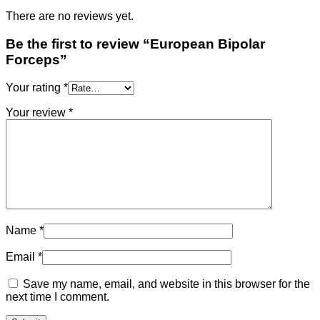
There are no reviews yet.
Be the first to review “European Bipolar
Forceps”
Your rating
*
Your review
*
Name
*
Email
*
Save my name, email, and website in this browser for the
next time I comment.