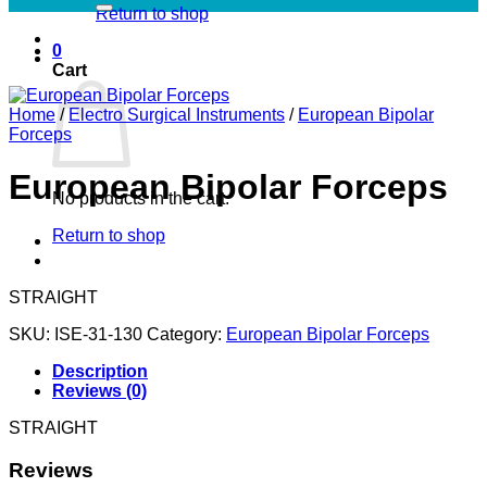
Return to shop
0
Cart
Home
/
Electro Surgical Instruments
/
European Bipolar
Forceps
European Bipolar Forceps
No products in the cart.
Return to shop
STRAIGHT
SKU:
ISE-31-130
Category:
European Bipolar Forceps
Description
Reviews (0)
STRAIGHT
Reviews