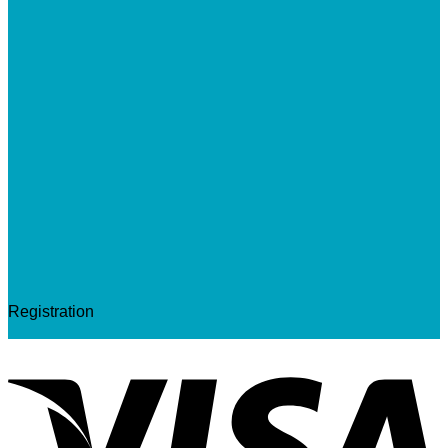
Registration
V