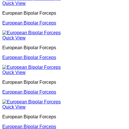
Quick View
European Bipolar Forceps
European Bipolar Forceps
Quick View
European Bipolar Forceps
European Bipolar Forceps
Quick View
European Bipolar Forceps
European Bipolar Forceps
Quick View
European Bipolar Forceps
European Bipolar Forceps