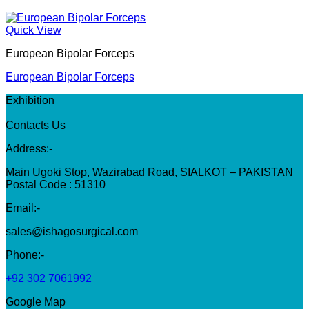
Quick View
European Bipolar Forceps
European Bipolar Forceps
Exhibition
Contacts Us
Address:-
Main Ugoki Stop, Wazirabad Road, SIALKOT – PAKISTAN
Postal Code : 51310
Email:-
sales@ishagosurgical.com
Phone:-
+92 302 7061992
Google Map