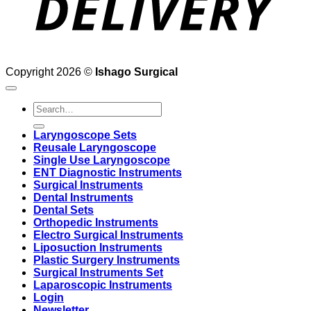
Copyright 2026 ©
Ishago Surgical
Search
for:
Laryngoscope Sets
Reusale Laryngoscope
Single Use Laryngoscope
ENT Diagnostic Instruments
Surgical Instruments
Dental Instruments
Dental Sets
Orthopedic Instruments
Electro Surgical Instruments
Liposuction Instruments
Plastic Surgery Instruments
Surgical Instruments Set
Laparoscopic Instruments
Login
Newsletter