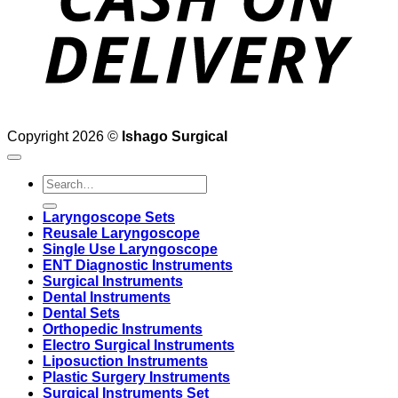
Copyright 2026 ©
Ishago Surgical
Search
for:
Laryngoscope Sets
Reusale Laryngoscope
Single Use Laryngoscope
ENT Diagnostic Instruments
Surgical Instruments
Dental Instruments
Dental Sets
Orthopedic Instruments
Electro Surgical Instruments
Liposuction Instruments
Plastic Surgery Instruments
Surgical Instruments Set