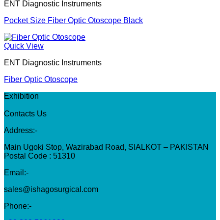
ENT Diagnostic Instruments
Pocket Size Fiber Optic Otoscope Black
Quick View
ENT Diagnostic Instruments
Fiber Optic Otoscope
Exhibition
Contacts Us
Address:-
Main Ugoki Stop, Wazirabad Road, SIALKOT – PAKISTAN
Postal Code : 51310
Email:-
sales@ishagosurgical.com
Phone:-