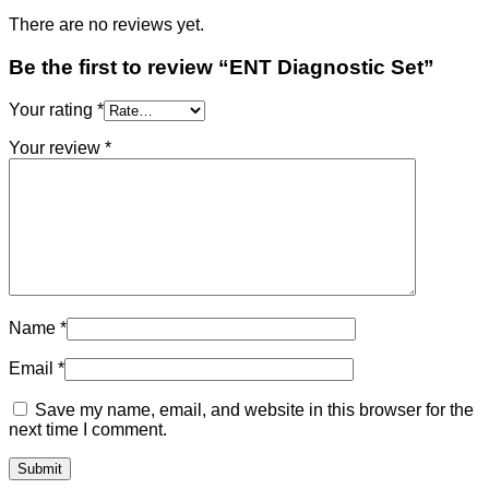
There are no reviews yet.
Be the first to review “ENT Diagnostic Set”
Your rating
*
Your review
*
Name
*
Email
*
Save my name, email, and website in this browser for the
next time I comment.