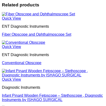
Related products
Quick View
ENT Diagnostic Instruments
Fiber Otoscope and Ophthalmoscope Set
Quick View
ENT Diagnostic Instruments
Conventional Otoscope
Quick View
Diagnostic Instruments
Infant Pinard Wooden Fetoscope – Stethoscope , Diagnostic
Instruments by ISHAGO SURGICAL