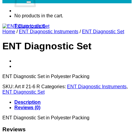
No products in the cart.
Return to shop
Home
/
ENT Diagnostic Instruments
/
ENT Diagnostic Set
ENT Diagnostic Set
ENT Diagnostic Set in Polyester Packing
SKU:
Art # 21-6 R
Categories:
ENT Diagnostic Instruments
,
ENT Diagnostic Set
Description
Reviews (0)
ENT Diagnostic Set in Polyester Packing
Reviews