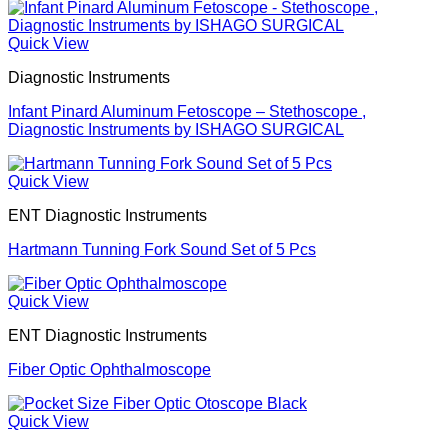
Quick View
Diagnostic Instruments
Infant Pinard Aluminum Fetoscope – Stethoscope ,
Diagnostic Instruments by ISHAGO SURGICAL
Quick View
ENT Diagnostic Instruments
Hartmann Tunning Fork Sound Set of 5 Pcs
Quick View
ENT Diagnostic Instruments
Fiber Optic Ophthalmoscope
Quick View