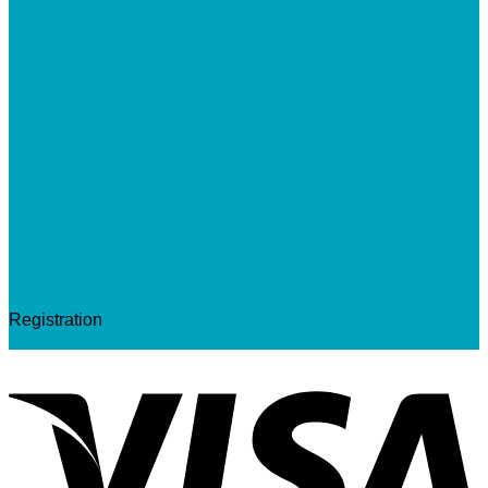
Registration
V