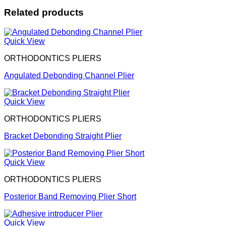
Related products
Quick View
ORTHODONTICS PLIERS
Angulated Debonding Channel Plier
Quick View
ORTHODONTICS PLIERS
Bracket Debonding Straight Plier
Quick View
ORTHODONTICS PLIERS
Posterior Band Removing Plier Short
Quick View