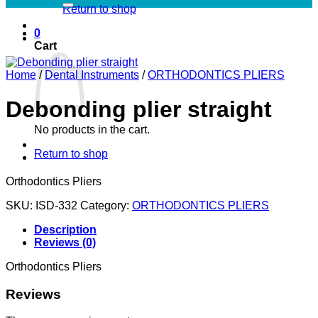
Return to shop
0
Cart
Home
/
Dental Instruments
/
ORTHODONTICS PLIERS
Debonding plier straight
No products in the cart.
Return to shop
Orthodontics Pliers
SKU:
ISD-332
Category:
ORTHODONTICS PLIERS
Description
Reviews (0)
Orthodontics Pliers
Reviews