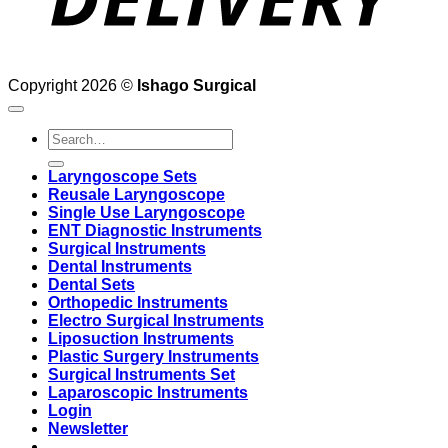
Copyright 2026 ©
Ishago Surgical
Search
for:
Laryngoscope Sets
Reusale Laryngoscope
Single Use Laryngoscope
ENT Diagnostic Instruments
Surgical Instruments
Dental Instruments
Dental Sets
Orthopedic Instruments
Electro Surgical Instruments
Liposuction Instruments
Plastic Surgery Instruments
Surgical Instruments Set
Laparoscopic Instruments
Login
Newsletter