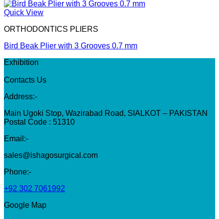
Quick View
ORTHODONTICS PLIERS
Bird Beak Plier with 3 Grooves 0.7 mm
Exhibition
Contacts Us
Address:-
Main Ugoki Stop, Wazirabad Road, SIALKOT – PAKISTAN
Postal Code : 51310
Email:-
sales@ishagosurgical.com
Phone:-
+92 302 7061992
Google Map