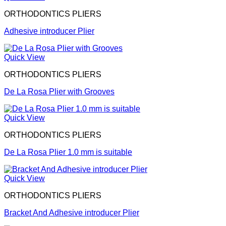
ORTHODONTICS PLIERS
Adhesive introducer Plier
Quick View
ORTHODONTICS PLIERS
De La Rosa Plier with Grooves
Quick View
ORTHODONTICS PLIERS
De La Rosa Plier 1.0 mm is suitable
Quick View
ORTHODONTICS PLIERS
Bracket And Adhesive introducer Plier