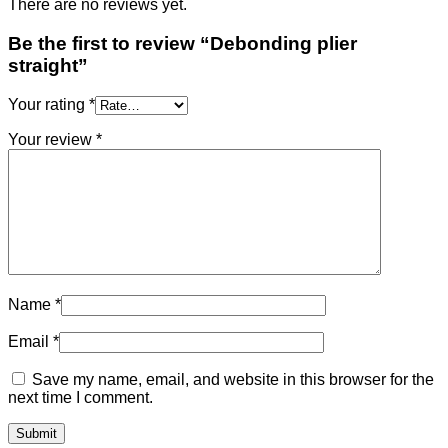
There are no reviews yet.
Be the first to review “Debonding plier
straight”
Your rating
*
Your review
*
Name
*
Email
*
Save my name, email, and website in this browser for the
next time I comment.