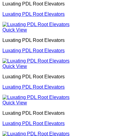
Luxating PDL Root Elevators
Luxating PDL Root Elevators
Quick View
Luxating PDL Root Elevators
Luxating PDL Root Elevators
Quick View
Luxating PDL Root Elevators
Luxating PDL Root Elevators
Quick View
Luxating PDL Root Elevators
Luxating PDL Root Elevators