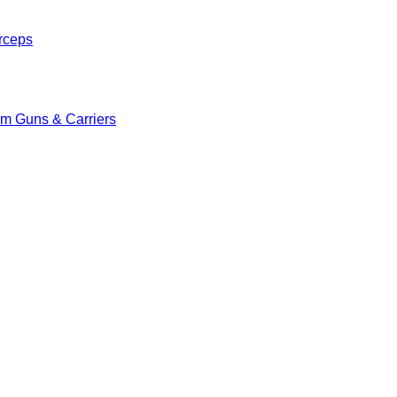
rceps
m Guns & Carriers