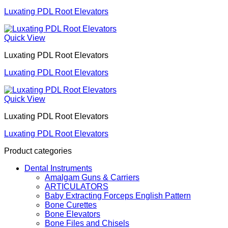
Luxating PDL Root Elevators
Quick View
Luxating PDL Root Elevators
Luxating PDL Root Elevators
Quick View
Luxating PDL Root Elevators
Luxating PDL Root Elevators
Product categories
Dental Instruments
Amalgam Guns & Carriers
ARTICULATORS
Baby Extracting Forceps English Pattern
Bone Curettes
Bone Elevators
Bone Files and Chisels