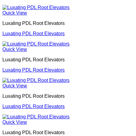
Quick View
Luxating PDL Root Elevators
Luxating PDL Root Elevators
Quick View
Luxating PDL Root Elevators
Luxating PDL Root Elevators
Quick View
Luxating PDL Root Elevators
Luxating PDL Root Elevators
Quick View
Luxating PDL Root Elevators