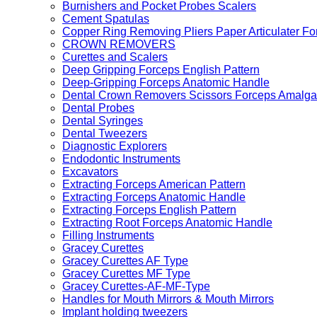
Burnishers and Pocket Probes Scalers
Cement Spatulas
Copper Ring Removing Pliers Paper Articulater Fo
CROWN REMOVERS
Curettes and Scalers
Deep Gripping Forceps English Pattern
Deep-Gripping Forceps Anatomic Handle
Dental Crown Removers Scissors Forceps Amalga
Dental Probes
Dental Syringes
Dental Tweezers
Diagnostic Explorers
Endodontic Instruments
Excavators
Extracting Forceps American Pattern
Extracting Forceps Anatomic Handle
Extracting Forceps English Pattern
Extracting Root Forceps Anatomic Handle
Filling Instruments
Gracey Curettes
Gracey Curettes AF Type
Gracey Curettes MF Type
Gracey Curettes-AF-MF-Type
Handles for Mouth Mirrors & Mouth Mirrors
Implant holding tweezers