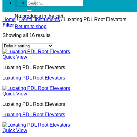
Search
for:
No products in the cart.
Home
/
Dental Instruments
/
Luxating PDL Root Elevators
Filter
Return to shop
Showing all 16 results
Quick View
Luxating PDL Root Elevators
Luxating PDL Root Elevators
Quick View
Luxating PDL Root Elevators
Luxating PDL Root Elevators
Quick View