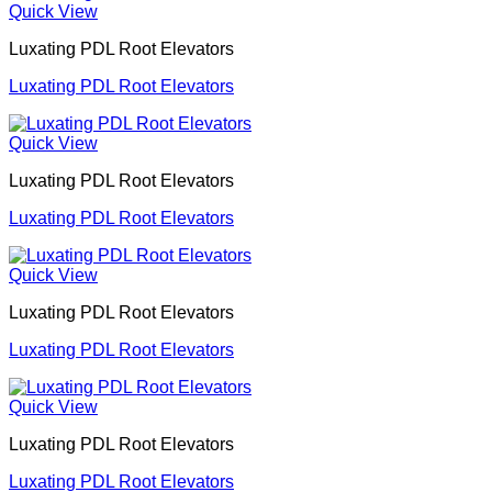
Quick View
Luxating PDL Root Elevators
Luxating PDL Root Elevators
Quick View
Luxating PDL Root Elevators
Luxating PDL Root Elevators
Quick View
Luxating PDL Root Elevators
Luxating PDL Root Elevators
Quick View
Luxating PDL Root Elevators
Luxating PDL Root Elevators