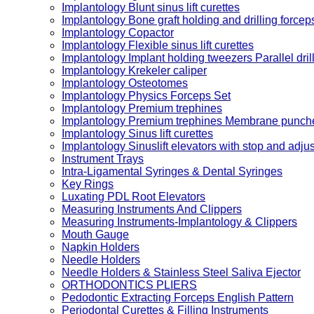
Implantology Blunt sinus lift curettes
Implantology Bone graft holding and drilling forcep
Implantology Copactor
Implantology Flexible sinus lift curettes
Implantology Implant holding tweezers Parallel dril
Implantology Krekeler caliper
Implantology Osteotomes
Implantology Physics Forceps Set
Implantology Premium trephines
Implantology Premium trephines Membrane punch
Implantology Sinus lift curettes
Implantology Sinuslift elevators with stop and adju
Instrument Trays
Intra-Ligamental Syringes & Dental Syringes
Key Rings
Luxating PDL Root Elevators
Measuring Instruments And Clippers
Measuring Instruments-Implantology & Clippers
Mouth Gauge
Napkin Holders
Needle Holders
Needle Holders & Stainless Steel Saliva Ejector
ORTHODONTICS PLIERS
Pedodontic Extracting Forceps English Pattern
Periodontal Curettes & Filling Instruments