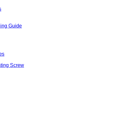
s
ling Guide
es
sting Screw