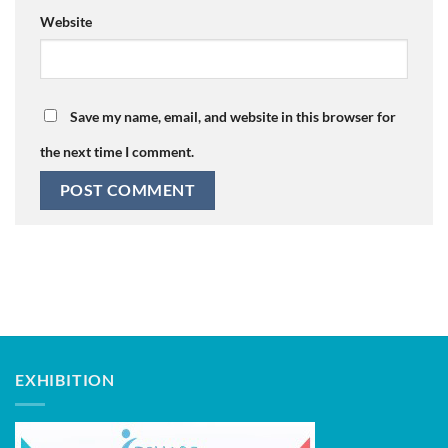
Website
Save my name, email, and website in this browser for
the next time I comment.
EXHIBITION