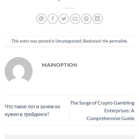
This entry was posted in
Uncategorized
. Bookmark the
permalink
.
MAINOPTION
The Surge of Crypto Gambling
Что такое лот и зачем он
Enterprises: A
нужен в трейдинге?
Comprehensive Guide