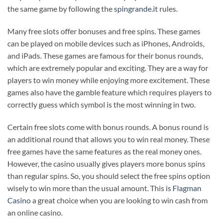
the same game by following the
spingrande.it
rules.
Many free slots offer bonuses and free spins. These games
can be played on mobile devices such as iPhones, Androids,
and iPads. These games are famous for their bonus rounds,
which are extremely popular and exciting. They are a way for
players to win money while enjoying more excitement. These
games also have the gamble feature which requires players to
correctly guess which symbol is the most winning in two.
Certain free slots come with bonus rounds. A bonus round is
an additional round that allows you to win real money. These
free games have the same features as the real money ones.
However, the casino usually gives players more bonus spins
than regular spins. So, you should select the free spins option
wisely to win more than the usual amount. This is
Flagman
Casino
a great choice when you are looking to win cash from
an online casino.