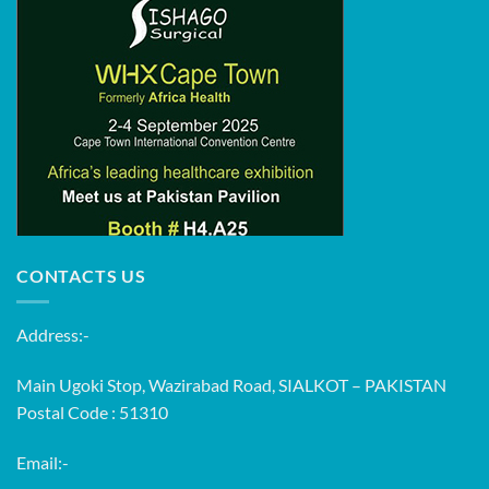
CONTACTS US
Address:-
Main Ugoki Stop, Wazirabad Road, SIALKOT – PAKISTAN
Postal Code : 51310
Email:-