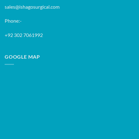
sales@ishagosurgical.com
Phone:-
+92 302 7061992
GOOGLE MAP