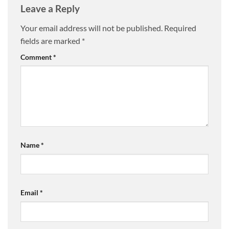
Leave a Reply
Your email address will not be published.
Required
fields are marked
*
Comment
*
Name
*
Email
*