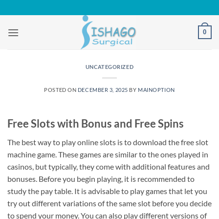
Skip
to
content
0
UNCATEGORIZED
POSTED ON
DECEMBER 3, 2025
BY
MAINOPTION
Free Slots with Bonus and Free Spins
The best way to play online slots is to download the free slot
machine game. These games are similar to the ones played in
casinos, but typically, they come with additional features and
bonuses. Before you begin playing, it is recommended to
study the pay table. It is advisable to play games that let you
try out different variations of the same slot before you decide
to spend your money. You can also play different versions of