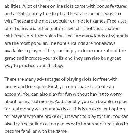
abilities. A lot of these online slots come with bonus features
and are absolutely free to play. These are the best ways to
win. These are the most popular online slot games. Free sites
offer bonus and other features, which is not the situation
with free slots. Free spins that feature many kinds of symbols
are the most popular. The bonus rounds are not always
available to players. They can help you learn more about the
game and increase your skills, and they can also be a great
way to practice your strategy.
There are many advantages of playing slots for free with
bonus and free spins. First, you don’t have to create an
account. You can also play for fun without having to worry
about losing real money. Additionally, you can be able to play
for real money with out any risks. This is an excellent option
for players who are broke or just want to play for fun. You can
also try free online casino games with bonus and free spins to
become familiar with the game.