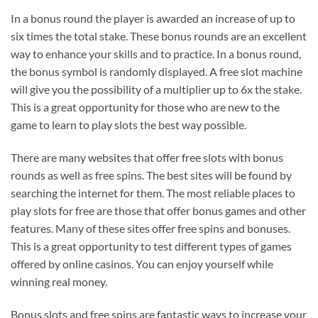
In a bonus round the player is awarded an increase of up to
six times the total stake. These bonus rounds are an excellent
way to enhance your skills and to practice. In a bonus round,
the bonus symbol is randomly displayed. A free slot machine
will give you the possibility of a multiplier up to 6x the stake.
This is a great opportunity for those who are new to the
game to learn to play slots the best way possible.
There are many websites that offer free slots with bonus
rounds as well as free spins. The best sites will be found by
searching the internet for them. The most reliable places to
play slots for free are those that offer bonus games and other
features. Many of these sites offer free spins and bonuses.
This is a great opportunity to test different types of games
offered by online casinos. You can enjoy yourself while
winning real money.
Bonus slots and free spins are fantastic ways to increase your