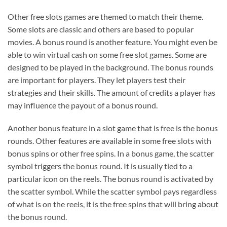
Other free slots games are themed to match their theme.
Some slots are classic and others are based to popular
movies. A bonus round is another feature. You might even be
able to win virtual cash on some free slot games. Some are
designed to be played in the background. The bonus rounds
are important for players. They let players test their
strategies and their skills. The amount of credits a player has
may influence the payout of a bonus round.
Another bonus feature in a slot game that is free is the bonus
rounds. Other features are available in some free slots with
bonus spins or other free spins. In a bonus game, the scatter
symbol triggers the bonus round. It is usually tied to a
particular icon on the reels. The bonus round is activated by
the scatter symbol. While the scatter symbol pays regardless
of what is on the reels, it is the free spins that will bring about
the bonus round.